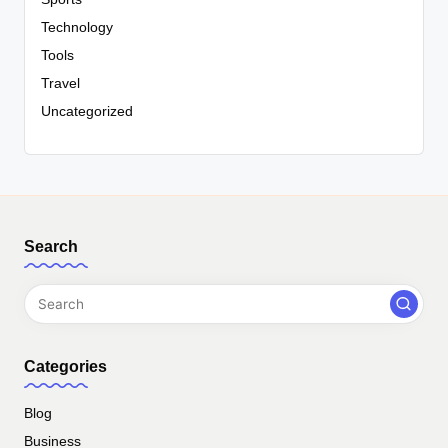
Technology
Tools
Travel
Uncategorized
Search
Categories
Blog
Business