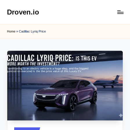
Droven.io
Skip
to
content
Home
»
Cadillac Lyriq Price