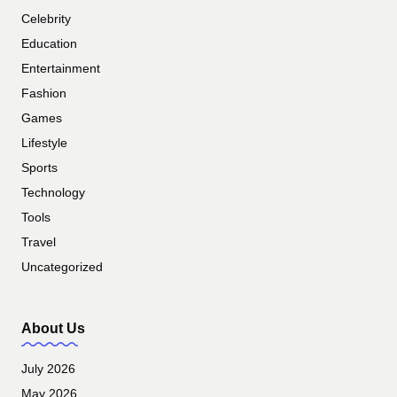
Celebrity
Education
Entertainment
Fashion
Games
Lifestyle
Sports
Technology
Tools
Travel
Uncategorized
About Us
July 2026
May 2026