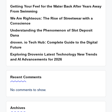
Getting Your Feel for the Water Back After Years Away
From Swimming
We Are Righteous: The Rise of Streetwear with a
Conscience
Understanding the Phenomenon of Slot Deposit
Dana
droven. io Tech Hub: Complete Guide to the Digital
Future
Exploring Drovenio Latest Technology New Trends
and AI Advancements for 2026
Recent Comments
No comments to show.
Archives