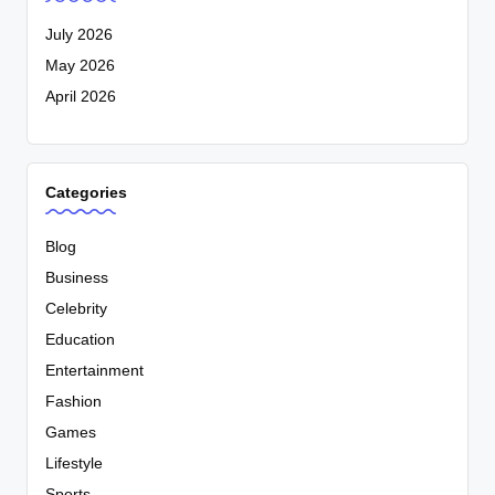
July 2026
May 2026
April 2026
Categories
Blog
Business
Celebrity
Education
Entertainment
Fashion
Games
Lifestyle
Sports