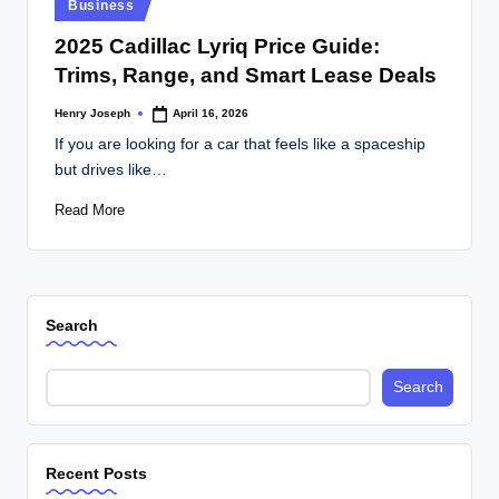
Posted
Business
in
2025 Cadillac Lyriq Price Guide:
Trims, Range, and Smart Lease Deals
Henry Joseph
April 16, 2026
Posted
by
If you are looking for a car that feels like a spaceship
but drives like…
Read More
Search
Search
Recent Posts