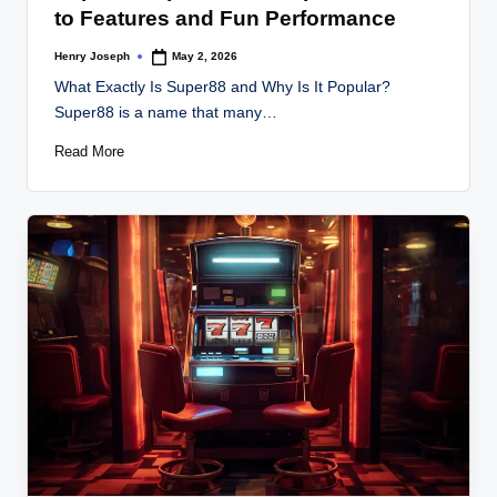
to Features and Fun Performance
Henry Joseph
May 2, 2026
Posted
by
What Exactly Is Super88 and Why Is It Popular?
Super88 is a name that many…
Read More