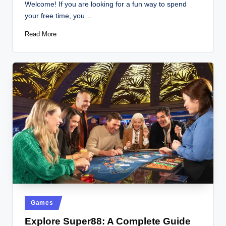
Welcome! If you are looking for a fun way to spend
your free time, you…
Read More
Posted
Games
in
Explore Super88: A Complete Guide