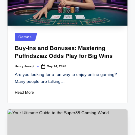
Posted
Games
in
Buy-Ins and Bonuses: Mastering
Puffridsziaz Odds Play for Big Wins
Henry Joseph
May 14, 2026
Posted
by
Are you looking for a fun way to enjoy online gaming?
Many people are talking…
Read More