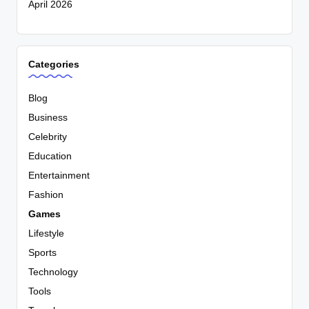
April 2026
Categories
Blog
Business
Celebrity
Education
Entertainment
Fashion
Games
Lifestyle
Sports
Technology
Tools