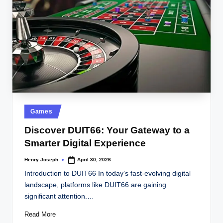
Posted
Games
in
Discover DUIT66: Your Gateway to a
Smarter Digital Experience
Henry Joseph
April 30, 2026
Posted
by
Introduction to DUIT66 In today’s fast-evolving digital
landscape, platforms like DUIT66 are gaining
significant attention.…
Read More