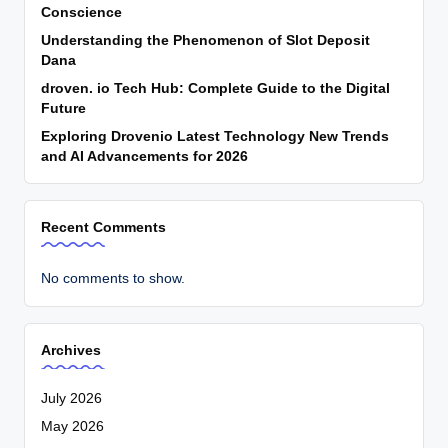
Conscience
Understanding the Phenomenon of Slot Deposit
Dana
droven. io Tech Hub: Complete Guide to the Digital
Future
Exploring Drovenio Latest Technology New Trends
and AI Advancements for 2026
Recent Comments
No comments to show.
Archives
July 2026
May 2026