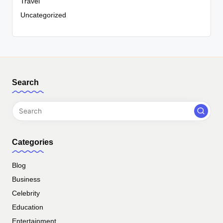
Travel
Uncategorized
Search
Categories
Blog
Business
Celebrity
Education
Entertainment