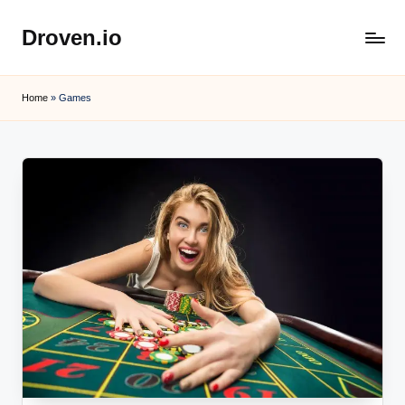
Droven.io
Skip
to
content
Home
»
Games