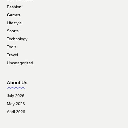
Fashion
Games
Lifestyle
Sports
Technology
Tools
Travel
Uncategorized
About Us
July 2026
May 2026
April 2026