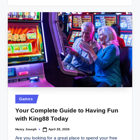
Posted
Games
in
Your Complete Guide to Having Fun
with King88 Today
Henry Joseph
April 28, 2026
Posted
by
Are you looking for a great place to spend your free