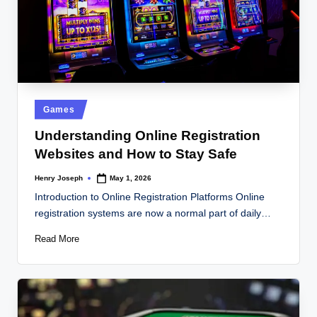
Posted
Games
in
Understanding Online Registration
Websites and How to Stay Safe
Henry Joseph
May 1, 2026
Posted
by
Introduction to Online Registration Platforms Online
registration systems are now a normal part of daily…
Read More