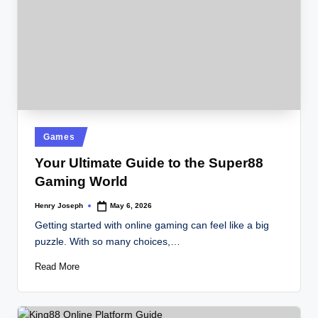
Posted
Games
in
Your Ultimate Guide to the Super88
Gaming World
Henry Joseph
May 6, 2026
Posted
by
Getting started with online gaming can feel like a big
puzzle. With so many choices,…
Read More