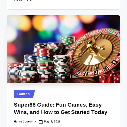
Posted
Games
in
Super88 Guide: Fun Games, Easy
Wins, and How to Get Started Today
Henry Joseph
May 4, 2026
Posted
by