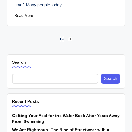
time? Many people today…
Read More
Posts
1
2
NEXT
PAGE
pagination
Search
Search
Recent Posts
Getting Your Feel for the Water Back After Years Away
From Swimming
We Are Righteous: The Rise of Streetwear with a