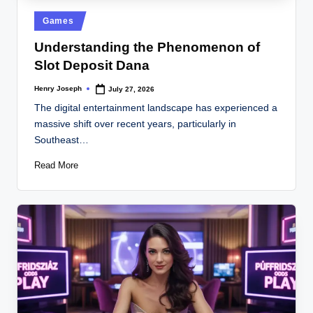
Posted
Games
in
Understanding the Phenomenon of
Slot Deposit Dana
Henry Joseph
July 27, 2026
Posted
by
The digital entertainment landscape has experienced a
massive shift over recent years, particularly in
Southeast…
Read More