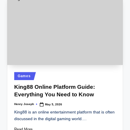
Posted
Games
in
King88 Online Platform Guide:
Everything You Need to Know
Henry Joseph
May 5, 2026
Posted
by
King88 is an online entertainment platform that is often
discussed in the digital gaming world.…
Read More