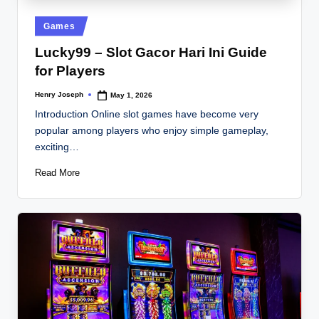
Posted
Games
in
Lucky99 – Slot Gacor Hari Ini Guide
for Players
Henry Joseph
May 1, 2026
Posted
by
Introduction Online slot games have become very
popular among players who enjoy simple gameplay,
exciting…
Read More