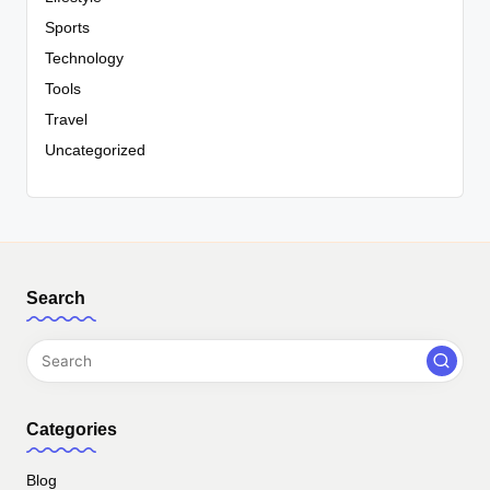
Sports
Technology
Tools
Travel
Uncategorized
Search
Categories
Blog