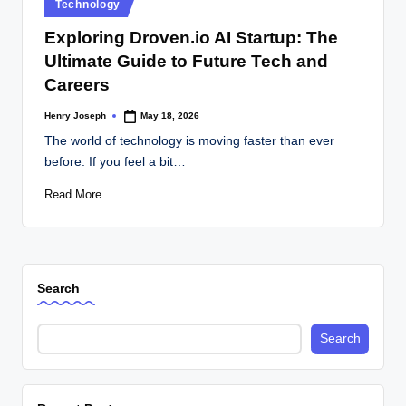
Posted
Technology
in
Exploring Droven.io AI Startup: The
Ultimate Guide to Future Tech and
Careers
Henry Joseph
May 18, 2026
Posted
by
The world of technology is moving faster than ever
before. If you feel a bit…
Read More
Search
Search