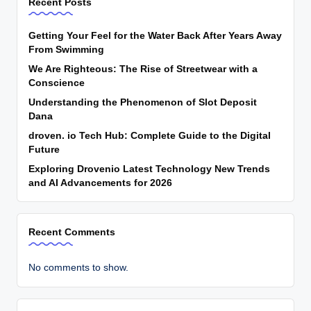
Recent Posts
Getting Your Feel for the Water Back After Years Away
From Swimming
We Are Righteous: The Rise of Streetwear with a
Conscience
Understanding the Phenomenon of Slot Deposit
Dana
droven. io Tech Hub: Complete Guide to the Digital
Future
Exploring Drovenio Latest Technology New Trends
and AI Advancements for 2026
Recent Comments
No comments to show.