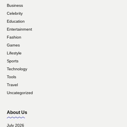
Business
Celebrity
Education
Entertainment
Fashion
Games
Lifestyle
Sports
Technology
Tools
Travel
Uncategorized
About Us
July 2026