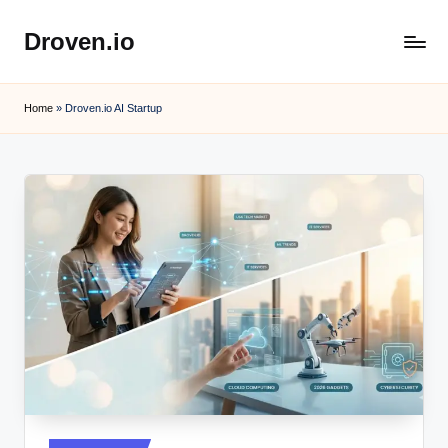
Droven.io
Skip
to
content
Home
»
Droven.io AI Startup