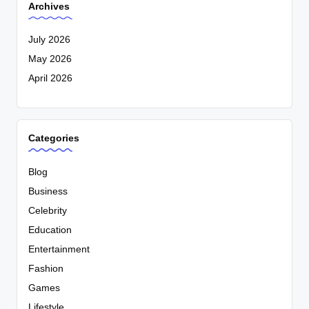
Archives
July 2026
May 2026
April 2026
Categories
Blog
Business
Celebrity
Education
Entertainment
Fashion
Games
Lifestyle