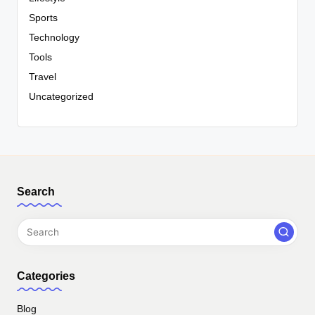
Sports
Technology
Tools
Travel
Uncategorized
Search
Categories
Blog