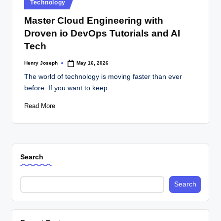
Posted
Technology
in
Master Cloud Engineering with
Droven io DevOps Tutorials and AI
Tech
Henry Joseph
May 16, 2026
Posted
by
The world of technology is moving faster than ever
before. If you want to keep…
Read More
Search
Search