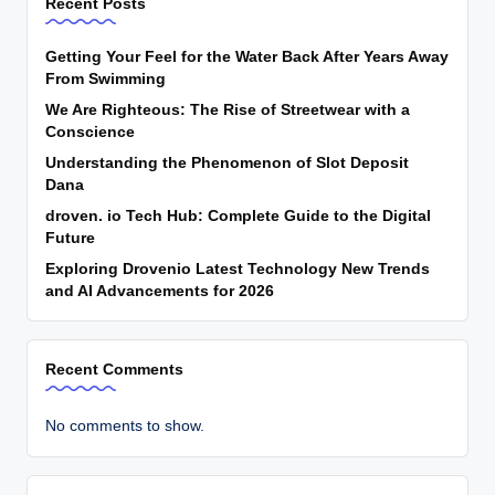
Recent Posts
Getting Your Feel for the Water Back After Years Away
From Swimming
We Are Righteous: The Rise of Streetwear with a
Conscience
Understanding the Phenomenon of Slot Deposit
Dana
droven. io Tech Hub: Complete Guide to the Digital
Future
Exploring Drovenio Latest Technology New Trends
and AI Advancements for 2026
Recent Comments
No comments to show.