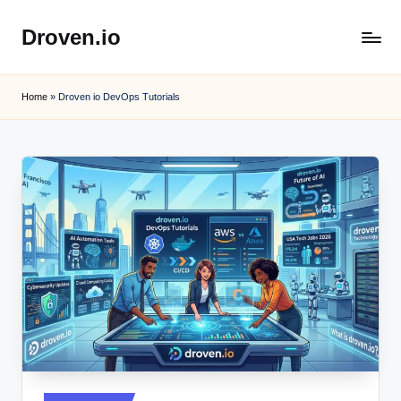
Droven.io
Skip
to
content
Home
»
Droven io DevOps Tutorials