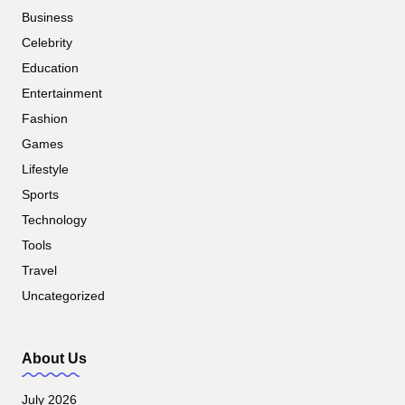
Business
Celebrity
Education
Entertainment
Fashion
Games
Lifestyle
Sports
Technology
Tools
Travel
Uncategorized
About Us
July 2026