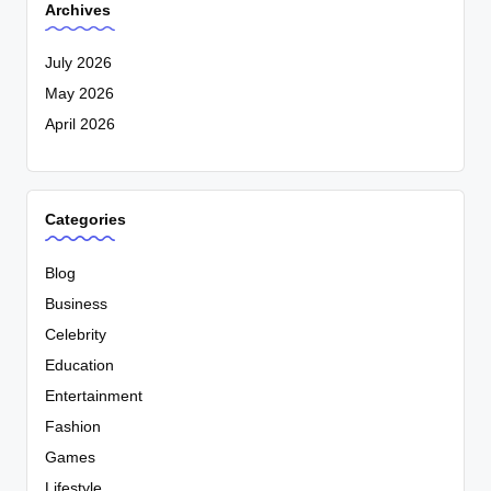
Archives
July 2026
May 2026
April 2026
Categories
Blog
Business
Celebrity
Education
Entertainment
Fashion
Games
Lifestyle