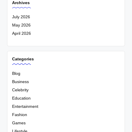
Archives
July 2026
May 2026
April 2026
Categories
Blog
Business
Celebrity
Education
Entertainment
Fashion
Games
Lifestyle