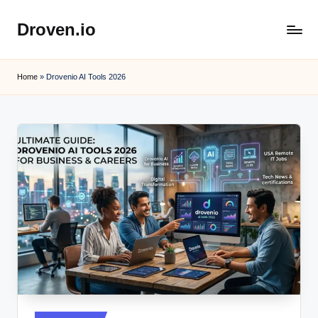
Droven.io
Skip
to
content
Home
»
Drovenio AI Tools 2026