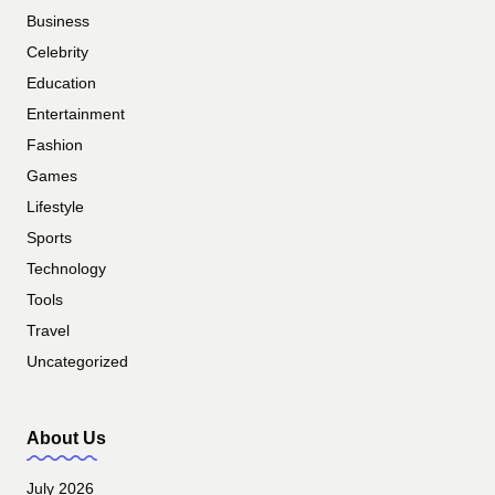
Business
Celebrity
Education
Entertainment
Fashion
Games
Lifestyle
Sports
Technology
Tools
Travel
Uncategorized
About Us
July 2026