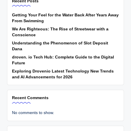
Recent Posts
Getting Your Feel for the Water Back After Years Away
From Swimming
We Are Righteous: The Rise of Streetwear with a
Conscience
Understanding the Phenomenon of Slot Deposit
Dana
droven. io Tech Hub: Complete Guide to the Digital
Future
Exploring Drovenio Latest Technology New Trends
and AI Advancements for 2026
Recent Comments
No comments to show.