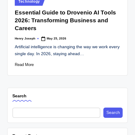
Posted
Technology
in
Essential Guide to Drovenio AI Tools
2026: Transforming Business and
Careers
Henry Joseph
May 25, 2026
Posted
by
Artificial intelligence is changing the way we work every
single day. In 2026, staying ahead…
Read More
Search
Search