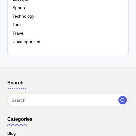
Sports
Technology
Tools
Travel
Uncategorized
Search
Categories
Blog