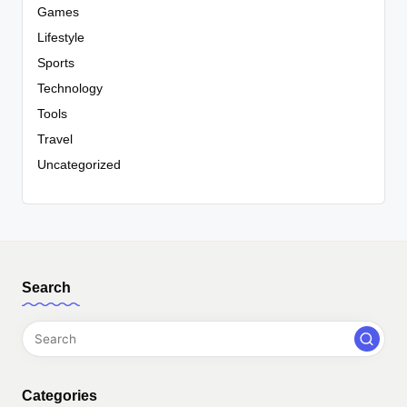
Games
Lifestyle
Sports
Technology
Tools
Travel
Uncategorized
Search
Categories