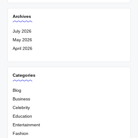
Archives
July 2026
May 2026
April 2026
Categories
Blog
Business
Celebrity
Education
Entertainment
Fashion