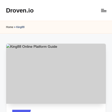
Droven.io
Skip
to
content
Home
»
King88