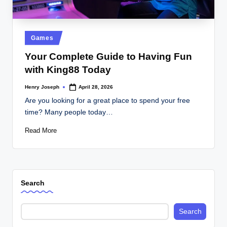
Posted
Games
in
Your Complete Guide to Having Fun
with King88 Today
Henry Joseph
April 28, 2026
Posted
by
Are you looking for a great place to spend your free
time? Many people today…
Read More
Search
Search