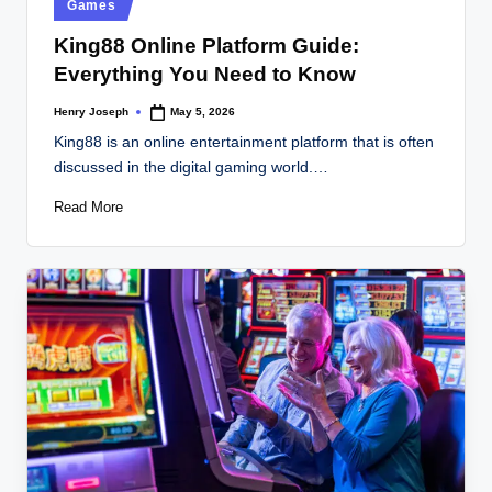
Posted
Games
in
King88 Online Platform Guide:
Everything You Need to Know
Henry Joseph
May 5, 2026
Posted
by
King88 is an online entertainment platform that is often
discussed in the digital gaming world.…
Read More