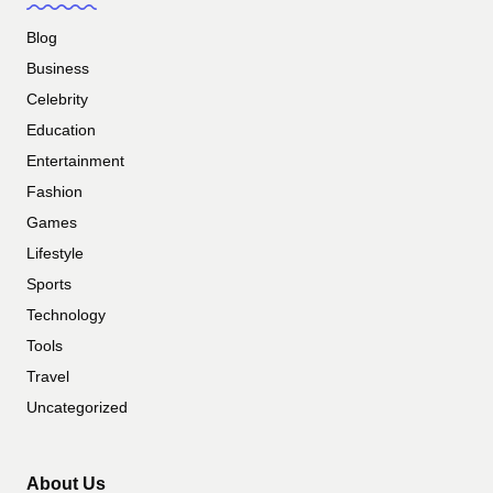
Blog
Business
Celebrity
Education
Entertainment
Fashion
Games
Lifestyle
Sports
Technology
Tools
Travel
Uncategorized
About Us