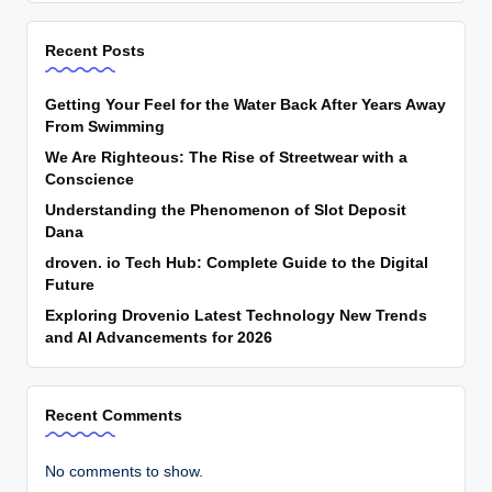
Recent Posts
Getting Your Feel for the Water Back After Years Away
From Swimming
We Are Righteous: The Rise of Streetwear with a
Conscience
Understanding the Phenomenon of Slot Deposit
Dana
droven. io Tech Hub: Complete Guide to the Digital
Future
Exploring Drovenio Latest Technology New Trends
and AI Advancements for 2026
Recent Comments
No comments to show.