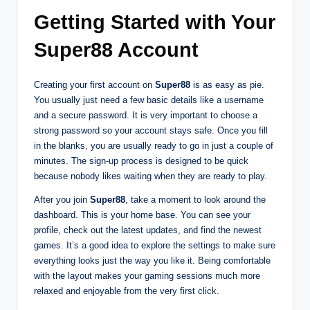
Getting Started with Your
Super88 Account
Creating your first account on
Super88
is as easy as pie.
You usually just need a few basic details like a username
and a secure password. It is very important to choose a
strong password so your account stays safe. Once you fill
in the blanks, you are usually ready to go in just a couple of
minutes. The sign-up process is designed to be quick
because nobody likes waiting when they are ready to play.
After you join
Super88
, take a moment to look around the
dashboard. This is your home base. You can see your
profile, check out the latest updates, and find the newest
games. It’s a good idea to explore the settings to make sure
everything looks just the way you like it. Being comfortable
with the layout makes your gaming sessions much more
relaxed and enjoyable from the very first click.