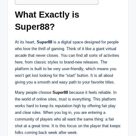
What Exactly is
Super88?
At its heart,
Super88
is a digital space designed for people
who love the thrill of gaming. Think of it like a giant virtual
arcade that never closes. You can find all sorts of activities
here, from classic styles to brand-new releases. The
platform is built to be very user-friendly, which means you
won’t get lost looking for the “start” button. It is all about
giving you a smooth and easy path to your favorite titles.
Many people choose
Super88
because it feels reliable. In
the world of online sites, trust is everything. This platform
works hard to keep its reputation high by offering fair play
and clear rules. When you log in, you are entering a
community of players who all want the same thing: a fair
shot at a great time. It is this focus on the player that keeps
folks coming back week after week.