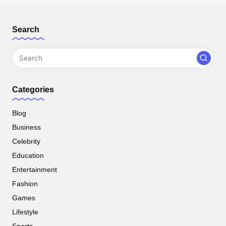
Search
Categories
Blog
Business
Celebrity
Education
Entertainment
Fashion
Games
Lifestyle