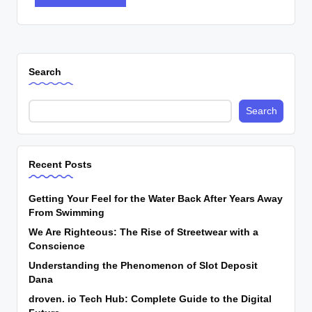
Search
Search
Recent Posts
Getting Your Feel for the Water Back After Years Away
From Swimming
We Are Righteous: The Rise of Streetwear with a
Conscience
Understanding the Phenomenon of Slot Deposit
Dana
droven. io Tech Hub: Complete Guide to the Digital