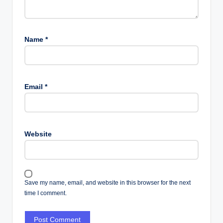
Name
*
Email
*
Website
Save my name, email, and website in this browser for the next
time I comment.