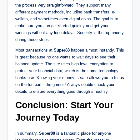
the process very straightforward. They support many
different payment methods, including bank transfers, e-
wallets, and sometimes even digital coins. The goal is to
make sure you can get started quickly and get your
winnings without any long delays. Security is the top priority
during these steps.
Most transactions at
Super88
happen almost instantly. This
is great because no one wants to wait days to see their
balance update. The site uses high-level encryption to
protect your financial data, which is the same technology
banks use. Knowing your money is safe allows you to focus
on the fun part—the games! Always double-check your
details to ensure everything goes through smoothly.
Conclusion: Start Your
Journey Today
In summary,
Super88
is a fantastic place for anyone