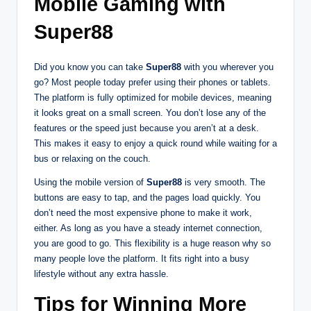
Mobile Gaming with
Super88
Did you know you can take
Super88
with you wherever you
go? Most people today prefer using their phones or tablets.
The platform is fully optimized for mobile devices, meaning
it looks great on a small screen. You don’t lose any of the
features or the speed just because you aren’t at a desk.
This makes it easy to enjoy a quick round while waiting for a
bus or relaxing on the couch.
Using the mobile version of
Super88
is very smooth. The
buttons are easy to tap, and the pages load quickly. You
don’t need the most expensive phone to make it work,
either. As long as you have a steady internet connection,
you are good to go. This flexibility is a huge reason why so
many people love the platform. It fits right into a busy
lifestyle without any extra hassle.
Tips for Winning More