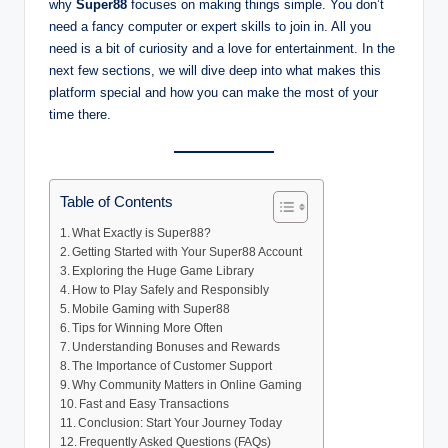
why
Super88
focuses on making things simple. You don’t
need a fancy computer or expert skills to join in. All you
need is a bit of curiosity and a love for entertainment. In the
next few sections, we will dive deep into what makes this
platform special and how you can make the most of your
time there.
Table of Contents
What Exactly is Super88?
Getting Started with Your Super88 Account
Exploring the Huge Game Library
How to Play Safely and Responsibly
Mobile Gaming with Super88
Tips for Winning More Often
Understanding Bonuses and Rewards
The Importance of Customer Support
Why Community Matters in Online Gaming
Fast and Easy Transactions
Conclusion: Start Your Journey Today
Frequently Asked Questions (FAQs)