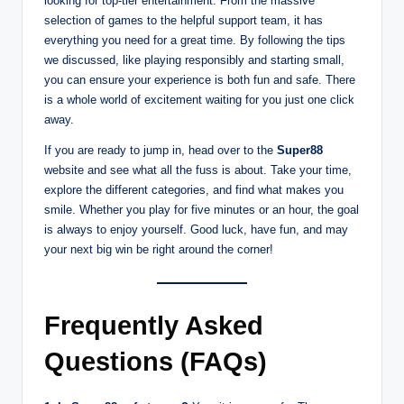
looking for top-tier entertainment. From the massive
selection of games to the helpful support team, it has
everything you need for a great time. By following the tips
we discussed, like playing responsibly and starting small,
you can ensure your experience is both fun and safe. There
is a whole world of excitement waiting for you just one click
away.
If you are ready to jump in, head over to the
Super88
website and see what all the fuss is about. Take your time,
explore the different categories, and find what makes you
smile. Whether you play for five minutes or an hour, the goal
is always to enjoy yourself. Good luck, have fun, and may
your next big win be right around the corner!
Frequently Asked
Questions (FAQs)