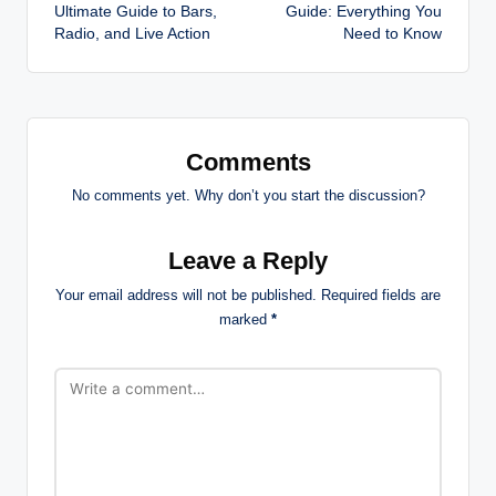
navigation
Ultimate Guide to Bars,
Guide: Everything You
Radio, and Live Action
Need to Know
Comments
No comments yet. Why don’t you start the discussion?
Leave a Reply
Your email address will not be published.
Required fields are
marked
*