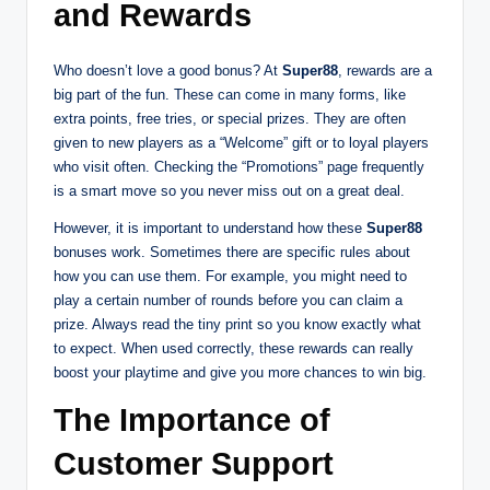
and Rewards
Who doesn’t love a good bonus? At
Super88
, rewards are a
big part of the fun. These can come in many forms, like
extra points, free tries, or special prizes. They are often
given to new players as a “Welcome” gift or to loyal players
who visit often. Checking the “Promotions” page frequently
is a smart move so you never miss out on a great deal.
However, it is important to understand how these
Super88
bonuses work. Sometimes there are specific rules about
how you can use them. For example, you might need to
play a certain number of rounds before you can claim a
prize. Always read the tiny print so you know exactly what
to expect. When used correctly, these rewards can really
boost your playtime and give you more chances to win big.
The Importance of
Customer Support