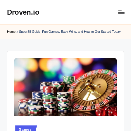
Droven.io
Skip
to
content
Home
»
Super88 Guide: Fun Games, Easy Wins, and How to Get Started Today
Posted
Games