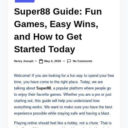
in
Super88 Guide: Fun
Games, Easy Wins,
and How to Get
Started Today
No Comments
Henry Joseph
May 4, 2026
Posted
by
Welcome! If you are looking for a fun way to spend your free
time, you have come to the right place. Today, we are
talking about
Super88
, a popular platform where people go
to enjoy their favorite games. Whether you are a pro or just
starting out, this guide will help you understand how
everything works. We want to make sure you have the best
experience possible while staying safe and having a blast.
Playing online should feel like a hobby, not a chore. That is