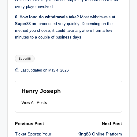
every player involved.
6. How long do withdrawals take?
Most withdrawals at
Super88
are processed very quickly. Depending on the
method you choose, it could take anywhere from a few
minutes to a couple of business days.
Tags:
Super88
Last updated on May 4, 2026
Henry Joseph
View All Posts
Post
Previous Post
Next Post
Ticket Sports: Your
King88 Online Platform