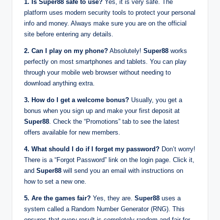
1. Is Super88 safe to use?
Yes, it is very safe. The
platform uses modern security tools to protect your personal
info and money. Always make sure you are on the official
site before entering any details.
2. Can I play on my phone?
Absolutely!
Super88
works
perfectly on most smartphones and tablets. You can play
through your mobile web browser without needing to
download anything extra.
3. How do I get a welcome bonus?
Usually, you get a
bonus when you sign up and make your first deposit at
Super88
. Check the “Promotions” tab to see the latest
offers available for new members.
4. What should I do if I forget my password?
Don’t worry!
There is a “Forgot Password” link on the login page. Click it,
and
Super88
will send you an email with instructions on
how to set a new one.
5. Are the games fair?
Yes, they are.
Super88
uses a
system called a Random Number Generator (RNG). This
ensures that every result is completely random and fair for