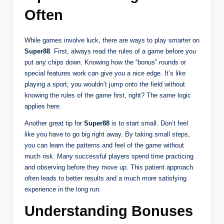
Often
While games involve luck, there are ways to play smarter on
Super88
. First, always read the rules of a game before you
put any chips down. Knowing how the “bonus” rounds or
special features work can give you a nice edge. It’s like
playing a sport; you wouldn’t jump onto the field without
knowing the rules of the game first, right? The same logic
applies here.
Another great tip for
Super88
is to start small. Don’t feel
like you have to go big right away. By taking small steps,
you can learn the patterns and feel of the game without
much risk. Many successful players spend time practicing
and observing before they move up. This patient approach
often leads to better results and a much more satisfying
experience in the long run.
Understanding Bonuses