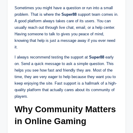
Sometimes you might have a question or run into a small
problem. That is where the
Super88
support team comes in.
A good platform always takes care of its users. You can
usually reach out through live chat, email, or a help center.
Having someone to talk to gives you peace of mind,
knowing that help is just a message away if you ever need
it.
I always recommend testing the support at
Super88
early
on. Send a quick message to ask a simple question. This
helps you see how fast and friendly they are. Most of the
time, they are very eager to help because they want you to
keep enjoying the site. Fast support is a hallmark of a high-
quality platform that actually cares about its community of
players.
Why Community Matters
in Online Gaming