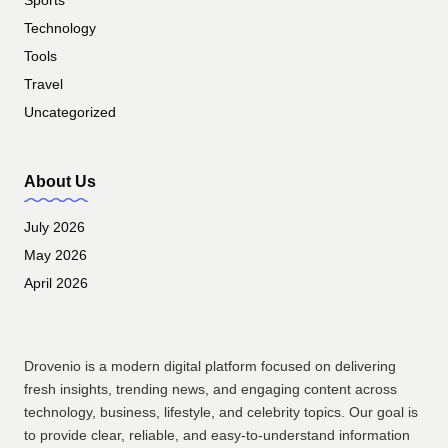
Sports
Technology
Tools
Travel
Uncategorized
About Us
July 2026
May 2026
April 2026
Drovenio is a modern digital platform focused on delivering
fresh insights, trending news, and engaging content across
technology, business, lifestyle, and celebrity topics. Our goal is
to provide clear, reliable, and easy-to-understand information