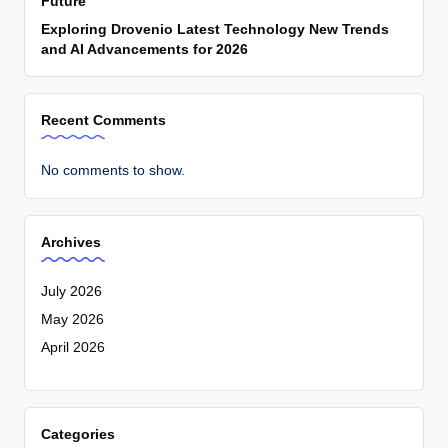
Future
Exploring Drovenio Latest Technology New Trends
and AI Advancements for 2026
Recent Comments
No comments to show.
Archives
July 2026
May 2026
April 2026
Categories