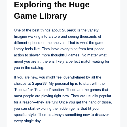
Exploring the Huge
Game Library
One of the best things about
Super88
is the variety.
Imagine walking into a store and seeing thousands of
different options on the shelves. That is what the game
library feels like. They have everything from fast-paced
action to slower, more thoughtful games. No matter what
mood you are in, there is likely a perfect match waiting for
you in the catalog.
If you are new, you might feel overwhelmed by all the
choices at
Super88
. My personal tip is to start with the
“Popular” or “Featured” section. These are the games that
most people are playing right now. They are usually popular
for a reason—they are fun! Once you get the hang of those,
you can start exploring the hidden gems that fit your
specific style. There is always something new to discover
every single day.