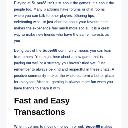
Playing at
Super88
isn’t just about the games; it’s about the
people too. Many platforms have forums or chat rooms
where you can talk to other players. Sharing tips,
celebrating wins, or just chatting about your favorite titles
makes the experience feel much more social. It is a great
way to make new friends who have the same interests as
you.
Being part of the
Super88
community means you can learn
from others. You might hear about a new game that is
paying out well or a strategy you haven’t tried yet. Just
remember to always be kind and respectful in these chats. A
positive community makes the whole platform a better place
for everyone. After all, gaming is always more fun when you
have friends to share it with.
Fast and Easy
Transactions
When it comes to moving money in or out,
Super88
makes