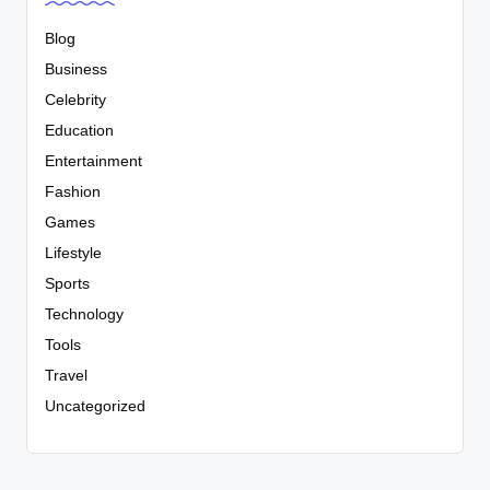
Blog
Business
Celebrity
Education
Entertainment
Fashion
Games
Lifestyle
Sports
Technology
Tools
Travel
Uncategorized