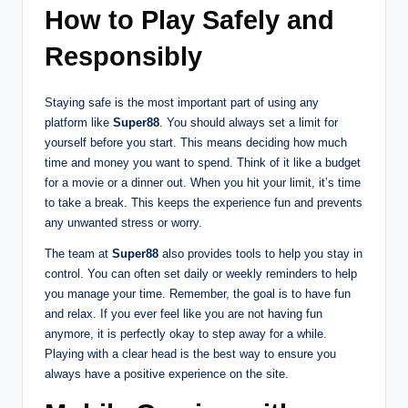
How to Play Safely and
Responsibly
Staying safe is the most important part of using any
platform like
Super88
. You should always set a limit for
yourself before you start. This means deciding how much
time and money you want to spend. Think of it like a budget
for a movie or a dinner out. When you hit your limit, it’s time
to take a break. This keeps the experience fun and prevents
any unwanted stress or worry.
The team at
Super88
also provides tools to help you stay in
control. You can often set daily or weekly reminders to help
you manage your time. Remember, the goal is to have fun
and relax. If you ever feel like you are not having fun
anymore, it is perfectly okay to step away for a while.
Playing with a clear head is the best way to ensure you
always have a positive experience on the site.