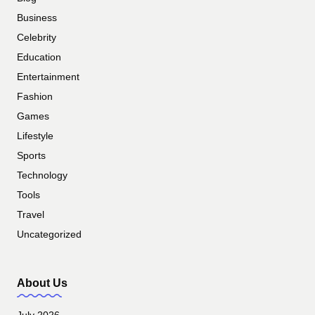
Business
Celebrity
Education
Entertainment
Fashion
Games
Lifestyle
Sports
Technology
Tools
Travel
Uncategorized
About Us