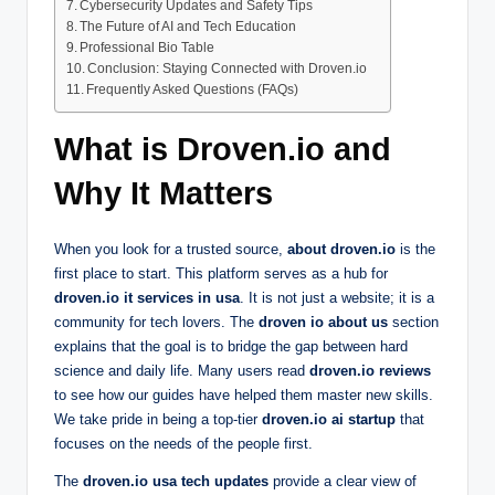
Cybersecurity Updates and Safety Tips
The Future of AI and Tech Education
Professional Bio Table
Conclusion: Staying Connected with Droven.io
Frequently Asked Questions (FAQs)
What is Droven.io and
Why It Matters
When you look for a trusted source,
about droven.io
is the
first place to start. This platform serves as a hub for
droven.io it services in usa
. It is not just a website; it is a
community for tech lovers. The
droven io about us
section
explains that the goal is to bridge the gap between hard
science and daily life. Many users read
droven.io reviews
to see how our guides have helped them master new skills.
We take pride in being a top-tier
droven.io ai startup
that
focuses on the needs of the people first.
The
droven.io usa tech updates
provide a clear view of