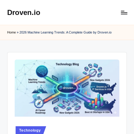
Droven.io
Skip
to
content
Home
»
2026 Machine Learning Trends: A Complete Guide by Droven.io
Posted
Technology