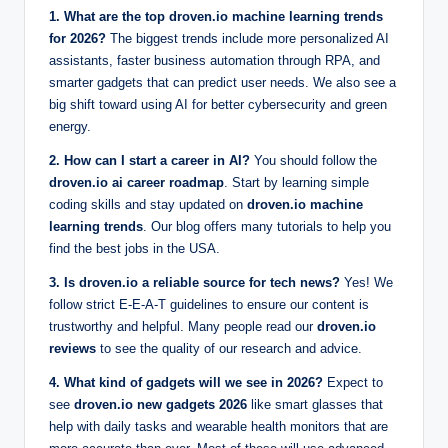
1. What are the top droven.io machine learning trends
for 2026?
The biggest trends include more personalized AI
assistants, faster business automation through RPA, and
smarter gadgets that can predict user needs. We also see a
big shift toward using AI for better cybersecurity and green
energy.
2. How can I start a career in AI?
You should follow the
droven.io ai career roadmap
. Start by learning simple
coding skills and stay updated on
droven.io machine
learning trends
. Our blog offers many tutorials to help you
find the best jobs in the USA.
3. Is droven.io a reliable source for tech news?
Yes! We
follow strict E-E-A-T guidelines to ensure our content is
trustworthy and helpful. Many people read our
droven.io
reviews
to see the quality of our research and advice.
4. What kind of gadgets will we see in 2026?
Expect to
see
droven.io new gadgets 2026
like smart glasses that
help with daily tasks and wearable health monitors that are