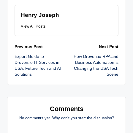
Henry Joseph
View All Posts
Post
Previous Post
Next Post
Expert Guide to
How Droven.io RPA and
navigation
Droven.io IT Services in
Business Automation is
USA: Future Tech and AI
Changing the USA Tech
Solutions
Scene
Comments
No comments yet. Why don’t you start the discussion?