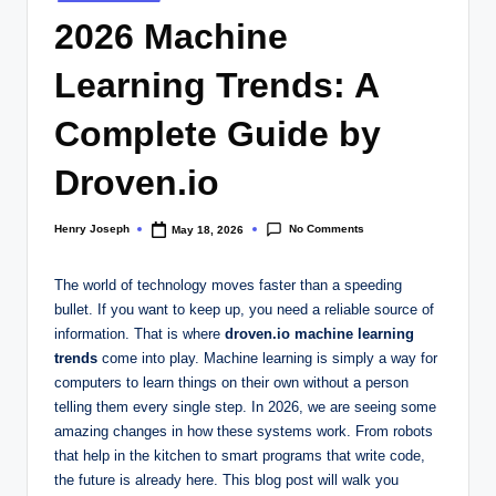
in
2026 Machine
Learning Trends: A
Complete Guide by
Droven.io
No Comments
Henry Joseph
May 18, 2026
Posted
by
The world of technology moves faster than a speeding
bullet. If you want to keep up, you need a reliable source of
information. That is where
droven.io machine learning
trends
come into play. Machine learning is simply a way for
computers to learn things on their own without a person
telling them every single step. In 2026, we are seeing some
amazing changes in how these systems work. From robots
that help in the kitchen to smart programs that write code,
the future is already here. This blog post will walk you