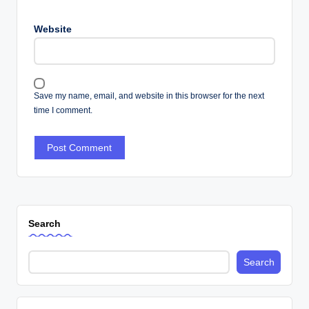
Website
Save my name, email, and website in this browser for the next
time I comment.
Search
Search