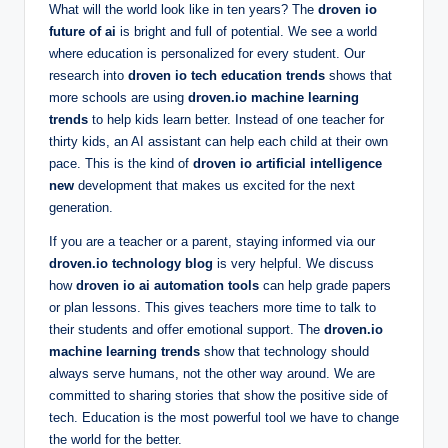
What will the world look like in ten years? The
droven io
future of ai
is bright and full of potential. We see a world
where education is personalized for every student. Our
research into
droven io tech education trends
shows that
more schools are using
droven.io machine learning
trends
to help kids learn better. Instead of one teacher for
thirty kids, an AI assistant can help each child at their own
pace. This is the kind of
droven io artificial intelligence
new
development that makes us excited for the next
generation.
If you are a teacher or a parent, staying informed via our
droven.io technology blog
is very helpful. We discuss
how
droven io ai automation tools
can help grade papers
or plan lessons. This gives teachers more time to talk to
their students and offer emotional support. The
droven.io
machine learning trends
show that technology should
always serve humans, not the other way around. We are
committed to sharing stories that show the positive side of
tech. Education is the most powerful tool we have to change
the world for the better.