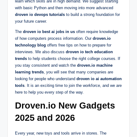
learn which skills are in high demand. We suggest starting
with basic Python and then moving into more advanced
droven io devops tutorials
to build a strong foundation for
your future career.
The
droven io best ai jobs in us
often require knowledge
of how computers process information. Our
droven.io
technology blog
offers free tips on how to prepare for
interviews. We also discuss
droven io tech education
trends
to help students choose the right college courses. If
you stay consistent and watch the
droven.io machine
learning trends
, you will see that many companies are
looking for people who understand
droven io ai automation
tools
. It is an exciting time to join the workforce, and we are
here to help you every step of the way.
Droven.io New Gadgets
2025 and 2026
Every year, new toys and tools arrive in stores. The