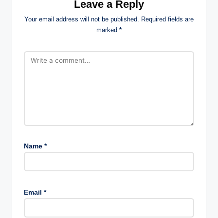
Leave a Reply
Your email address will not be published.
Required fields are
marked
*
Name
*
Email
*