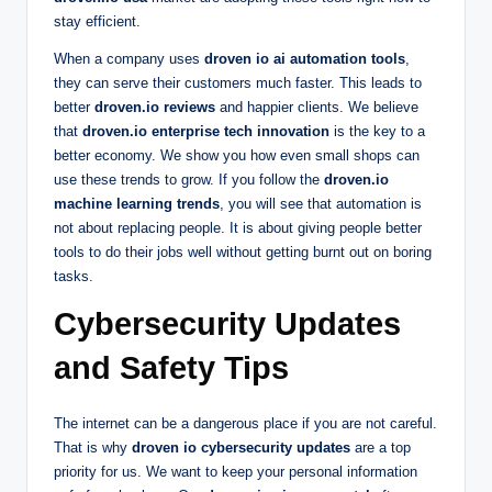
stay efficient.
When a company uses
droven io ai automation tools
,
they can serve their customers much faster. This leads to
better
droven.io reviews
and happier clients. We believe
that
droven.io enterprise tech innovation
is the key to a
better economy. We show you how even small shops can
use these trends to grow. If you follow the
droven.io
machine learning trends
, you will see that automation is
not about replacing people. It is about giving people better
tools to do their jobs well without getting burnt out on boring
tasks.
Cybersecurity Updates
and Safety Tips
The internet can be a dangerous place if you are not careful.
That is why
droven io cybersecurity updates
are a top
priority for us. We want to keep your personal information