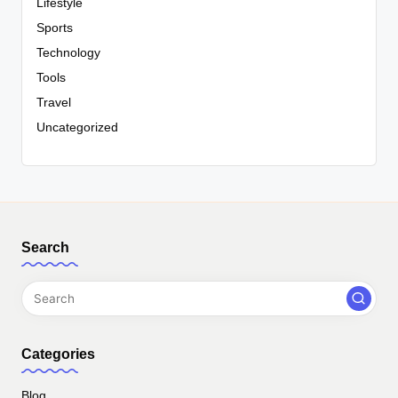
Lifestyle
Sports
Technology
Tools
Travel
Uncategorized
Search
Categories
Blog