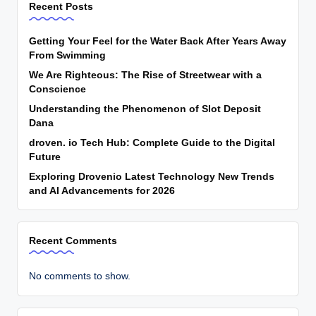
Recent Posts
Getting Your Feel for the Water Back After Years Away
From Swimming
We Are Righteous: The Rise of Streetwear with a
Conscience
Understanding the Phenomenon of Slot Deposit
Dana
droven. io Tech Hub: Complete Guide to the Digital
Future
Exploring Drovenio Latest Technology New Trends
and AI Advancements for 2026
Recent Comments
No comments to show.