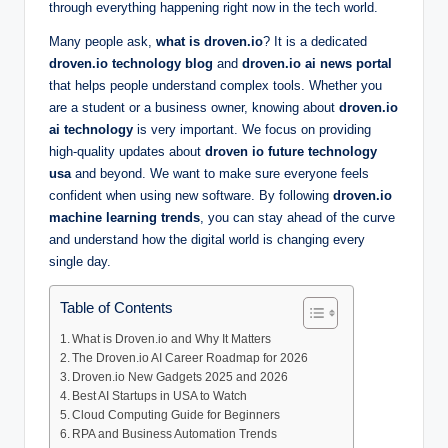
through everything happening right now in the tech world.
Many people ask,
what is droven.io
? It is a dedicated
droven.io technology blog
and
droven.io ai news portal
that helps people understand complex tools. Whether you
are a student or a business owner, knowing about
droven.io
ai technology
is very important. We focus on providing
high-quality updates about
droven io future technology
usa
and beyond. We want to make sure everyone feels
confident when using new software. By following
droven.io
machine learning trends
, you can stay ahead of the curve
and understand how the digital world is changing every
single day.
Table of Contents
What is Droven.io and Why It Matters
The Droven.io AI Career Roadmap for 2026
Droven.io New Gadgets 2025 and 2026
Best AI Startups in USA to Watch
Cloud Computing Guide for Beginners
RPA and Business Automation Trends