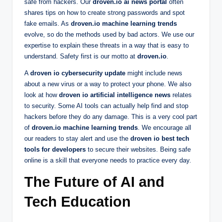
safe from hackers. Our
droven.io ai news portal
often
shares tips on how to create strong passwords and spot
fake emails. As
droven.io machine learning trends
evolve, so do the methods used by bad actors. We use our
expertise to explain these threats in a way that is easy to
understand. Safety first is our motto at
droven.io
.
A
droven io cybersecurity update
might include news
about a new virus or a way to protect your phone. We also
look at how
droven io artificial intelligence news
relates
to security. Some AI tools can actually help find and stop
hackers before they do any damage. This is a very cool part
of
droven.io machine learning trends
. We encourage all
our readers to stay alert and use the
droven io best tech
tools for developers
to secure their websites. Being safe
online is a skill that everyone needs to practice every day.
The Future of AI and
Tech Education