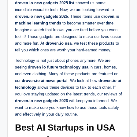
droven.io new gadgets 2025
list showed us some
incredible wearable tech. Now, we are looking forward to
droven.io new gadgets 2026
. These items use
droven.io
machine learning trends
to become smarter over time.
Imagine a watch that knows you are tired before you even
feel it! These gadgets are designed to make our lives easier
and more fun. At
droven.io usa
, we test these products to
tell you which ones are worth your hard-earned money.
Technology is not just about phones anymore. We are
seeing
droven io future technology usa
in cars, homes,
and even clothing. Many of these products are featured on
our
droven.io ai news portal
. We look at how
droven.io ai
technology
allows these devices to talk to each other. If
you love staying updated on the latest trends, our reviews of
droven.io new gadgets 2026
will keep you informed. We
want to make sure you know how to use these tools safely
and effectively in your daily routine.
Best AI Startups in USA