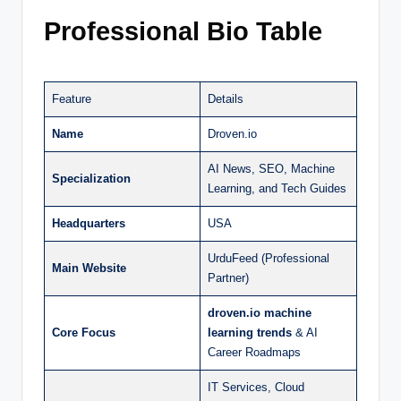
Professional Bio Table
Feature
Details
Name
Droven.io
AI News, SEO, Machine
Specialization
Learning, and Tech Guides
Headquarters
USA
UrduFeed (Professional
Main Website
Partner)
droven.io machine
Core Focus
learning trends
& AI
Career Roadmaps
IT Services, Cloud