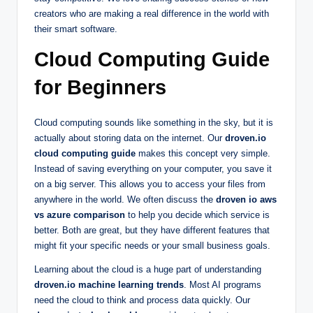
creators who are making a real difference in the world with
their smart software.
Cloud Computing Guide
for Beginners
Cloud computing sounds like something in the sky, but it is
actually about storing data on the internet. Our
droven.io
cloud computing guide
makes this concept very simple.
Instead of saving everything on your computer, you save it
on a big server. This allows you to access your files from
anywhere in the world. We often discuss the
droven io aws
vs azure comparison
to help you decide which service is
better. Both are great, but they have different features that
might fit your specific needs or your small business goals.
Learning about the cloud is a huge part of understanding
droven.io machine learning trends
. Most AI programs
need the cloud to think and process data quickly. Our