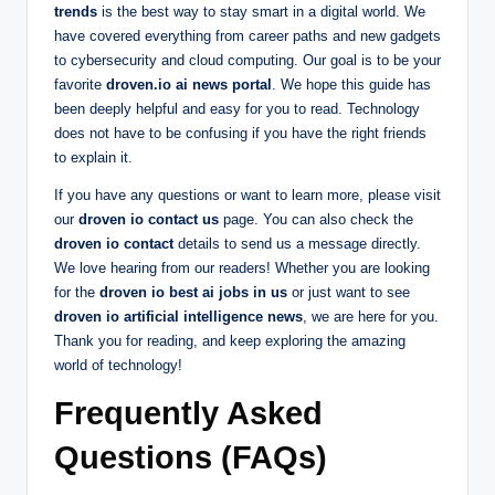
trends
is the best way to stay smart in a digital world. We
have covered everything from career paths and new gadgets
to cybersecurity and cloud computing. Our goal is to be your
favorite
droven.io ai news portal
. We hope this guide has
been deeply helpful and easy for you to read. Technology
does not have to be confusing if you have the right friends
to explain it.
If you have any questions or want to learn more, please visit
our
droven io contact us
page. You can also check the
droven io contact
details to send us a message directly.
We love hearing from our readers! Whether you are looking
for the
droven io best ai jobs in us
or just want to see
droven io artificial intelligence news
, we are here for you.
Thank you for reading, and keep exploring the amazing
world of technology!
Frequently Asked
Questions (FAQs)