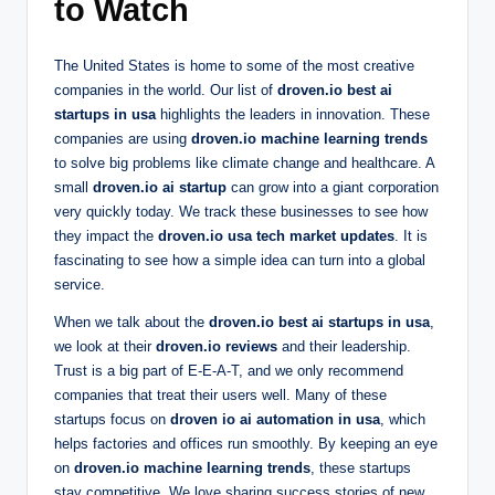
to Watch
The United States is home to some of the most creative
companies in the world. Our list of
droven.io best ai
startups in usa
highlights the leaders in innovation. These
companies are using
droven.io machine learning trends
to solve big problems like climate change and healthcare. A
small
droven.io ai startup
can grow into a giant corporation
very quickly today. We track these businesses to see how
they impact the
droven.io usa tech market updates
. It is
fascinating to see how a simple idea can turn into a global
service.
When we talk about the
droven.io best ai startups in usa
,
we look at their
droven.io reviews
and their leadership.
Trust is a big part of E-E-A-T, and we only recommend
companies that treat their users well. Many of these
startups focus on
droven io ai automation in usa
, which
helps factories and offices run smoothly. By keeping an eye
on
droven.io machine learning trends
, these startups
stay competitive. We love sharing success stories of new