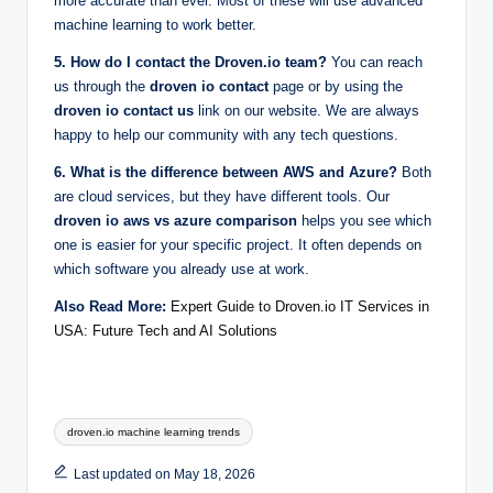
more accurate than ever. Most of these will use advanced
machine learning to work better.
5. How do I contact the Droven.io team?
You can reach
us through the
droven io contact
page or by using the
droven io contact us
link on our website. We are always
happy to help our community with any tech questions.
6. What is the difference between AWS and Azure?
Both
are cloud services, but they have different tools. Our
droven io aws vs azure comparison
helps you see which
one is easier for your specific project. It often depends on
which software you already use at work.
Also Read More:
Expert Guide to Droven.io IT Services in
USA: Future Tech and AI Solutions
Tags:
droven.io machine learning trends
Last updated on May 18, 2026