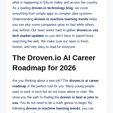
what is happening in Silicon Valley and across the country.
As a leading
droven.io technology blog
, we cover
everything from simple apps to complex data systems.
Understanding
droven.io machine learning trends
helps
you see why some companies grow so fast while others
stay behind. Our team works hard to gather
droven.io usa
tech market updates
so you don’t have to spend hours
searching the web. We make sure our news is fresh,
honest, and very easy to read for everyone.
The Droven.io AI Career
Roadmap for 2026
Are you thinking about a new job? The
droven.io ai career
roadmap
is the perfect tool for you. Many young people
want to work in tech but do not know where to start. We
show you the path to finding the
droven io best ai jobs in
usa
. You do not need to be a math genius to begin. By
following
droven.io machine learning trends
, you can