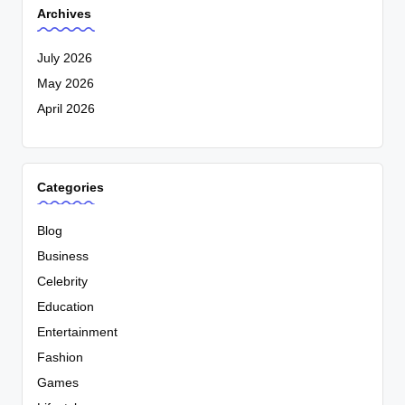
Archives
July 2026
May 2026
April 2026
Categories
Blog
Business
Celebrity
Education
Entertainment
Fashion
Games