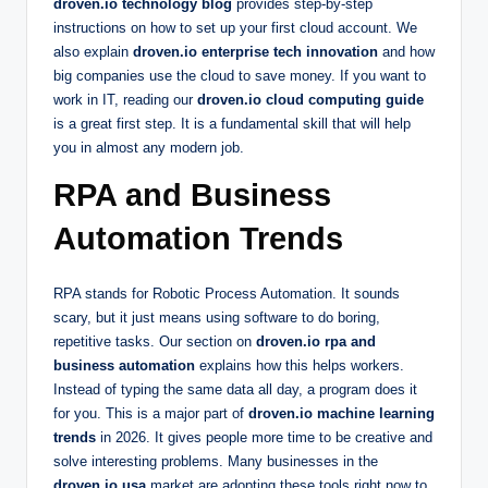
droven.io technology blog
provides step-by-step
instructions on how to set up your first cloud account. We
also explain
droven.io enterprise tech innovation
and how
big companies use the cloud to save money. If you want to
work in IT, reading our
droven.io cloud computing guide
is a great first step. It is a fundamental skill that will help
you in almost any modern job.
RPA and Business
Automation Trends
RPA stands for Robotic Process Automation. It sounds
scary, but it just means using software to do boring,
repetitive tasks. Our section on
droven.io rpa and
business automation
explains how this helps workers.
Instead of typing the same data all day, a program does it
for you. This is a major part of
droven.io machine learning
trends
in 2026. It gives people more time to be creative and
solve interesting problems. Many businesses in the
droven.io usa
market are adopting these tools right now to