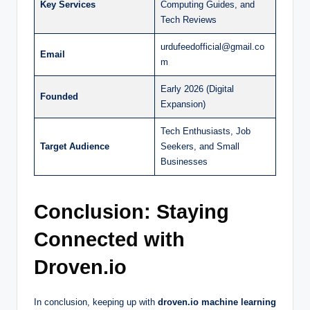
Key Services
Computing Guides, and
Tech Reviews
urdufeedofficial@gmail.co
Email
m
Early 2026 (Digital
Founded
Expansion)
Tech Enthusiasts, Job
Target Audience
Seekers, and Small
Businesses
Conclusion: Staying
Connected with
Droven.io
In conclusion, keeping up with
droven.io machine learning