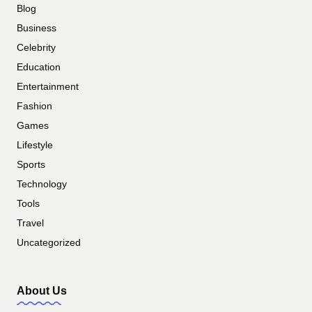
Blog
Business
Celebrity
Education
Entertainment
Fashion
Games
Lifestyle
Sports
Technology
Tools
Travel
Uncategorized
About Us