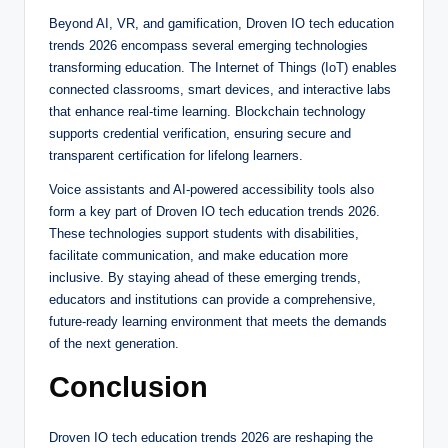
Beyond AI, VR, and gamification, Droven IO tech education
trends 2026 encompass several emerging technologies
transforming education. The Internet of Things (IoT) enables
connected classrooms, smart devices, and interactive labs
that enhance real-time learning. Blockchain technology
supports credential verification, ensuring secure and
transparent certification for lifelong learners.
Voice assistants and AI-powered accessibility tools also
form a key part of Droven IO tech education trends 2026.
These technologies support students with disabilities,
facilitate communication, and make education more
inclusive. By staying ahead of these emerging trends,
educators and institutions can provide a comprehensive,
future-ready learning environment that meets the demands
of the next generation.
Conclusion
Droven IO tech education trends 2026 are reshaping the