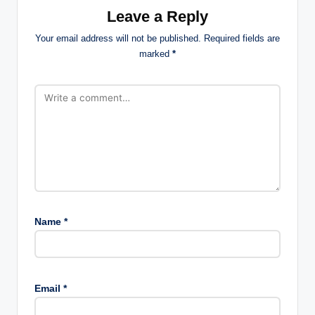
Leave a Reply
Your email address will not be published.
Required fields are
marked
*
Name
*
Email
*