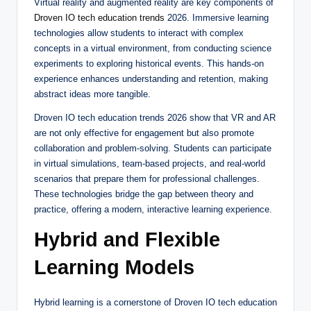
Virtual reality and augmented reality are key components of
Droven IO tech education trends
2026. Immersive learning
technologies allow students to interact with complex
concepts in a virtual environment, from conducting science
experiments to exploring historical events. This hands-on
experience enhances understanding and retention, making
abstract ideas more tangible.
Droven IO tech education trends 2026 show that VR and AR
are not only effective for engagement but also promote
collaboration and problem-solving. Students can participate
in virtual simulations, team-based projects, and real-world
scenarios that prepare them for professional challenges.
These technologies bridge the gap between theory and
practice, offering a modern, interactive learning experience.
Hybrid and Flexible
Learning Models
Hybrid learning is a cornerstone of Droven IO tech education