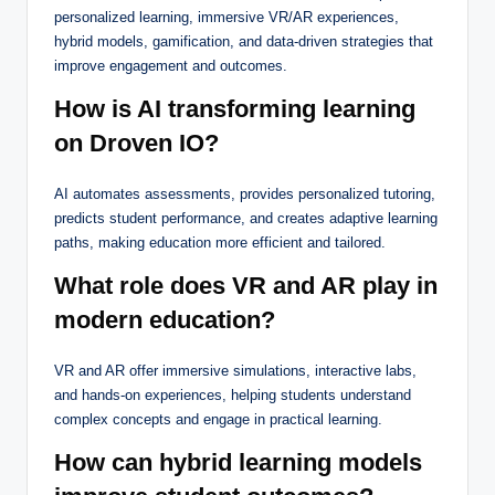
personalized learning, immersive VR/AR experiences,
hybrid models, gamification, and data-driven strategies that
improve engagement and outcomes.
How is AI transforming learning
on Droven IO?
AI automates assessments, provides personalized tutoring,
predicts student performance, and creates adaptive learning
paths, making education more efficient and tailored.
What role does VR and AR play in
modern education?
VR and AR offer immersive simulations, interactive labs,
and hands-on experiences, helping students understand
complex concepts and engage in practical learning.
How can hybrid learning models