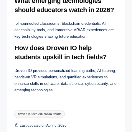
What emerging technologies
should educators watch in 2026?
IoT-connected classrooms, blockchain credentials, AI
accessibility tools, and immersive VR/AR experiences are
key technologies shaping future education.
How does Droven IO help
students upskill in tech fields?
Droven IO provides personalized learning paths, AI tutoring,
hands-on VR simulations, and gamified experiences to
enhance skills in software, data science, cybersecurity, and
emerging technologies.
Tags:
droven io tech education trends
Last updated on April 5, 2026