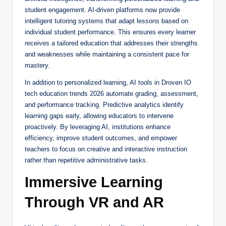
student engagement. AI-driven platforms now provide
intelligent tutoring systems that adapt lessons based on
individual student performance. This ensures every learner
receives a tailored education that addresses their strengths
and weaknesses while maintaining a consistent pace for
mastery.
In addition to personalized learning, AI tools in Droven IO
tech education trends 2026 automate grading, assessment,
and performance tracking. Predictive analytics identify
learning gaps early, allowing educators to intervene
proactively. By leveraging AI, institutions enhance
efficiency, improve student outcomes, and empower
teachers to focus on creative and interactive instruction
rather than repetitive administrative tasks.
Immersive Learning
Through VR and AR