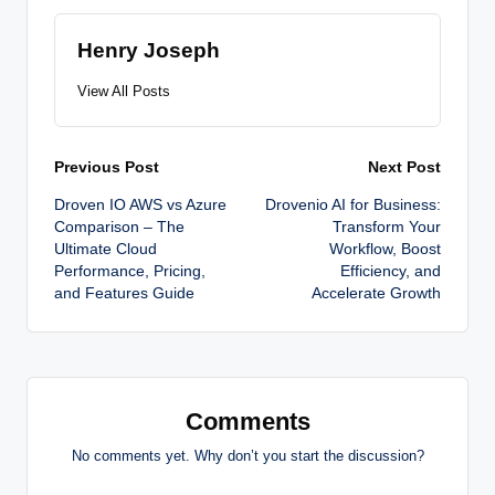
Henry Joseph
View All Posts
Post
Previous Post
Next Post
Droven IO AWS vs Azure
Drovenio AI for Business:
navigation
Comparison – The
Transform Your
Ultimate Cloud
Workflow, Boost
Performance, Pricing,
Efficiency, and
and Features Guide
Accelerate Growth
Comments
No comments yet. Why don’t you start the discussion?