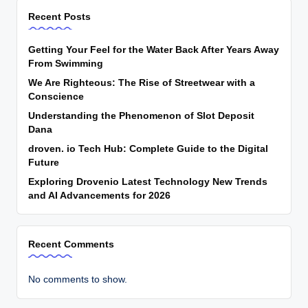
Recent Posts
Getting Your Feel for the Water Back After Years Away
From Swimming
We Are Righteous: The Rise of Streetwear with a
Conscience
Understanding the Phenomenon of Slot Deposit
Dana
droven. io Tech Hub: Complete Guide to the Digital
Future
Exploring Drovenio Latest Technology New Trends
and AI Advancements for 2026
Recent Comments
No comments to show.