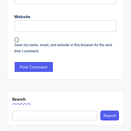
Website
Save my name, email, and website in this browser for the next
time I comment.
Search
Search