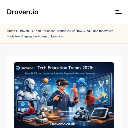
Droven.io
Skip
to
content
Home
»
Droven IO Tech Education Trends 2026: How AI, VR, and Innovative
Tools Are Shaping the Future of Learning