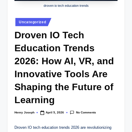
droven io tech education trends
Posted
Uncategorized
in
Droven IO Tech
Education Trends
2026: How AI, VR, and
Innovative Tools Are
Shaping the Future of
Learning
No Comments
Henry Joseph
April 5, 2026
Posted
by
Droven IO tech education trends 2026 are revolutionizing