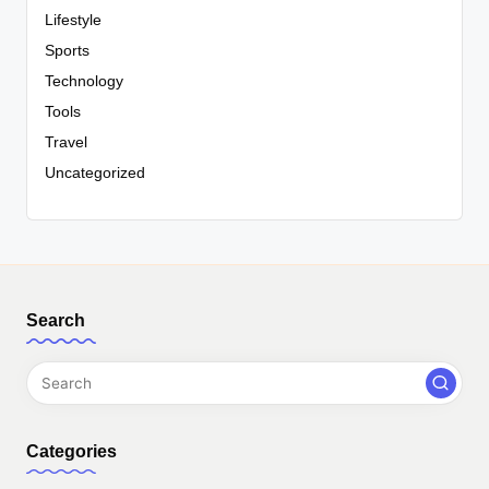
Lifestyle
Sports
Technology
Tools
Travel
Uncategorized
Search
Categories