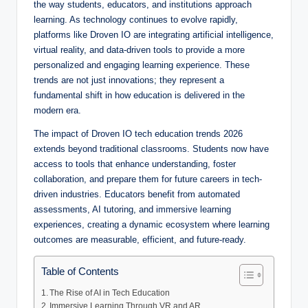
the way students, educators, and institutions approach
learning. As technology continues to evolve rapidly,
platforms like Droven IO are integrating artificial intelligence,
virtual reality, and data-driven tools to provide a more
personalized and engaging learning experience. These
trends are not just innovations; they represent a
fundamental shift in how education is delivered in the
modern era.
The impact of Droven IO tech education trends 2026
extends beyond traditional classrooms. Students now have
access to tools that enhance understanding, foster
collaboration, and prepare them for future careers in tech-
driven industries. Educators benefit from automated
assessments, AI tutoring, and immersive learning
experiences, creating a dynamic ecosystem where learning
outcomes are measurable, efficient, and future-ready.
Table of Contents
The Rise of AI in Tech Education
Immersive Learning Through VR and AR