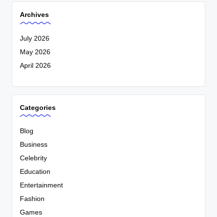
Archives
July 2026
May 2026
April 2026
Categories
Blog
Business
Celebrity
Education
Entertainment
Fashion
Games