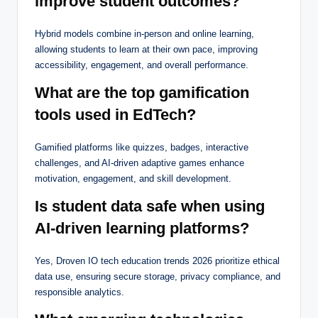
improve student outcomes?
Hybrid models combine in-person and online learning,
allowing students to learn at their own pace, improving
accessibility, engagement, and overall performance.
What are the top gamification
tools used in EdTech?
Gamified platforms like quizzes, badges, interactive
challenges, and AI-driven adaptive games enhance
motivation, engagement, and skill development.
Is student data safe when using
AI-driven learning platforms?
Yes, Droven IO tech education trends 2026 prioritize ethical
data use, ensuring secure storage, privacy compliance, and
responsible analytics.