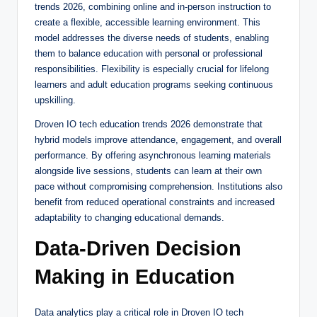
trends 2026, combining online and in-person instruction to
create a flexible, accessible learning environment. This
model addresses the diverse needs of students, enabling
them to balance education with personal or professional
responsibilities. Flexibility is especially crucial for lifelong
learners and adult education programs seeking continuous
upskilling.
Droven IO tech education trends 2026 demonstrate that
hybrid models improve attendance, engagement, and overall
performance. By offering asynchronous learning materials
alongside live sessions, students can learn at their own
pace without compromising comprehension. Institutions also
benefit from reduced operational constraints and increased
adaptability to changing educational demands.
Data-Driven Decision
Making in Education
Data analytics play a critical role in Droven IO tech