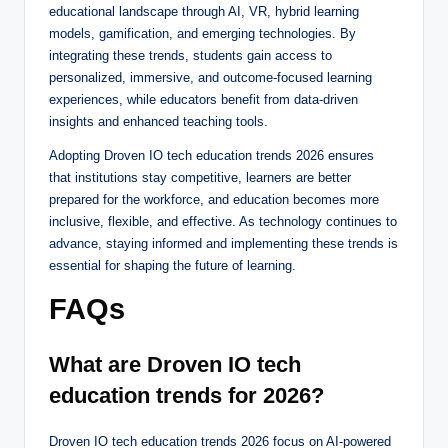
educational landscape through AI, VR, hybrid learning
models, gamification, and emerging technologies. By
integrating these trends, students gain access to
personalized, immersive, and outcome-focused learning
experiences, while educators benefit from data-driven
insights and enhanced teaching tools.
Adopting Droven IO tech education trends 2026 ensures
that institutions stay competitive, learners are better
prepared for the workforce, and education becomes more
inclusive, flexible, and effective. As technology continues to
advance, staying informed and implementing these trends is
essential for shaping the future of learning.
FAQs
What are Droven IO tech
education trends for 2026?
Droven IO tech education trends 2026 focus on AI-powered