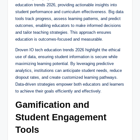
education trends 2026, providing actionable insights into
student performance and curriculum effectiveness. Big data
tools track progress, assess learning patterns, and predict
outcomes, enabling educators to make informed decisions
and tailor teaching strategies. This approach ensures
education is outcomes-focused and measurable.
Droven IO tech education trends 2026 highlight the ethical
use of data, ensuring student information is secure while
maximizing learning potential. By leveraging predictive
analytics, institutions can anticipate student needs, reduce
dropout rates, and create customized learning pathways.
Data-driven strategies empower both educators and learners
to achieve their goals efficiently and effectively.
Gamification and
Student Engagement
Tools