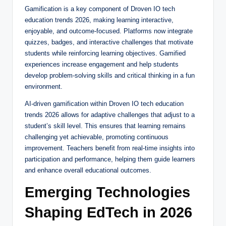
Gamification is a key component of Droven IO tech
education trends 2026, making learning interactive,
enjoyable, and outcome-focused. Platforms now integrate
quizzes, badges, and interactive challenges that motivate
students while reinforcing learning objectives. Gamified
experiences increase engagement and help students
develop problem-solving skills and critical thinking in a fun
environment.
AI-driven gamification within Droven IO tech education
trends 2026 allows for adaptive challenges that adjust to a
student’s skill level. This ensures that learning remains
challenging yet achievable, promoting continuous
improvement. Teachers benefit from real-time insights into
participation and performance, helping them guide learners
and enhance overall educational outcomes.
Emerging Technologies
Shaping EdTech in 2026