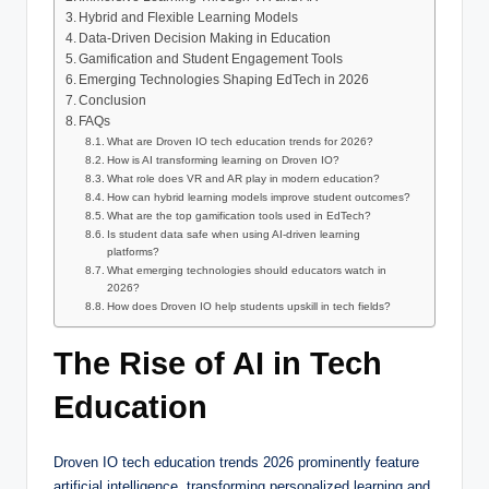
Hybrid and Flexible Learning Models
Data-Driven Decision Making in Education
Gamification and Student Engagement Tools
Emerging Technologies Shaping EdTech in 2026
Conclusion
FAQs
What are Droven IO tech education trends for 2026?
How is AI transforming learning on Droven IO?
What role does VR and AR play in modern education?
How can hybrid learning models improve student outcomes?
What are the top gamification tools used in EdTech?
Is student data safe when using AI-driven learning
platforms?
What emerging technologies should educators watch in
2026?
How does Droven IO help students upskill in tech fields?
The Rise of AI in Tech
Education
Droven IO tech education trends 2026 prominently feature
artificial intelligence, transforming personalized learning and