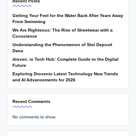
Recent Posts
Getting Your Feel for the Water Back After Years Away
From Swimming
We Are Righteous: The Rise of Streetwear with a
Conscience
Understanding the Phenomenon of Slot Deposit
Dana
droven. io Tech Hub: Complete Guide to the Digital
Future
Exploring Drovenio Latest Technology New Trends
and AI Advancements for 2026
Recent Comments
No comments to show.