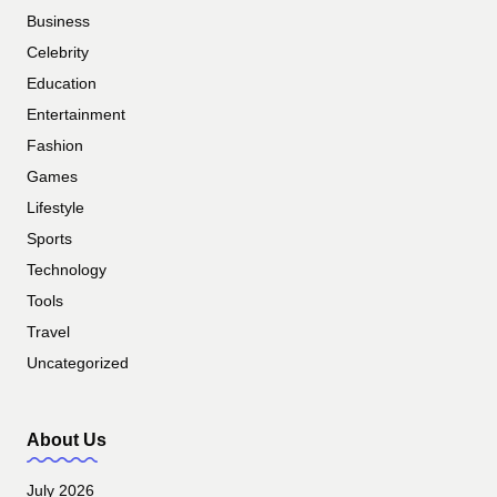
Business
Celebrity
Education
Entertainment
Fashion
Games
Lifestyle
Sports
Technology
Tools
Travel
Uncategorized
About Us
July 2026