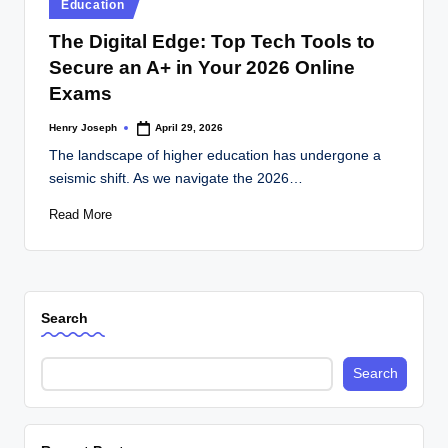
Posted
Education
in
The Digital Edge: Top Tech Tools to
Secure an A+ in Your 2026 Online
Exams
Henry Joseph
April 29, 2026
Posted
by
The landscape of higher education has undergone a
seismic shift. As we navigate the 2026…
Read More
Search
Search