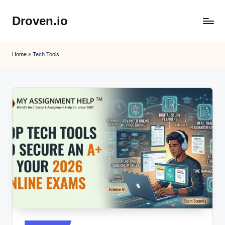
Droven.io
Skip
to
content
Home
»
Tech Tools