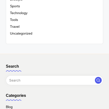
Sports
Technology
Tools
Travel
Uncategorized
Search
Categories
Blog