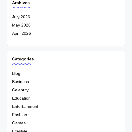
Archives
July 2026
May 2026
April 2026
Categories
Blog
Business
Celebrity
Education
Entertainment
Fashion
Games
Lifestyle