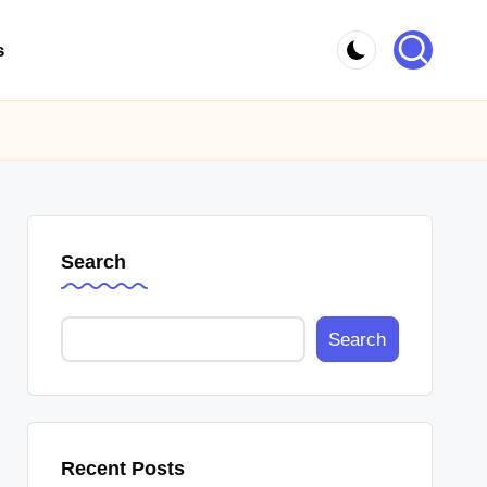
s
Search
Search
Recent Posts