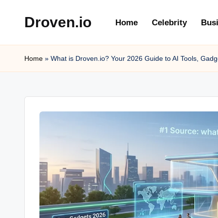
Droven.io
Home
Celebrity
Bus
Skip
to
content
Home
»
What is Droven.io? Your 2026 Guide to AI Tools, Gadg