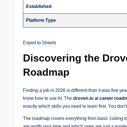
Established
Platform Type
Export to Sheets
Discovering the Drov
Roadmap
Finding a job in 2026 is different than it was five
know how to use AI. The
droven.io ai career road
exactly which skills you need to learn first. You don
The roadmap covers everything from basic coding to 
are worth your time and which ones are just a waste 