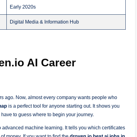
Early 2020s
Digital Media & Information Hub
en.io AI Career
 years ago. Now, almost every company wants people who
map
is a perfect tool for anyone starting out. It shows you
’t have to guess where to begin your journey.
advanced machine learning. It tells you which certificates
of money. If you want to find the
droven io best ai jobs in