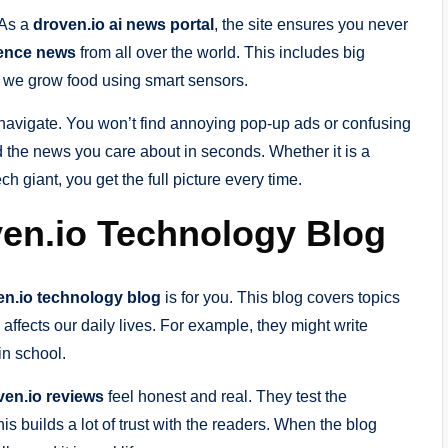
 As a
droven.io ai news portal
, the site ensures you never
igence news
from all over the world. This includes big
 we grow food using smart sensors.
 navigate. You won’t find annoying pop-up ads or confusing
 the news you care about in seconds. Whether it is a
h giant, you get the full picture every time.
oven.io Technology Blog
en.io technology blog
is for you. This blog covers topics
affects our daily lives. For example, they might write
in school.
ven.io reviews
feel honest and real. They test the
s builds a lot of trust with the readers. When the blog