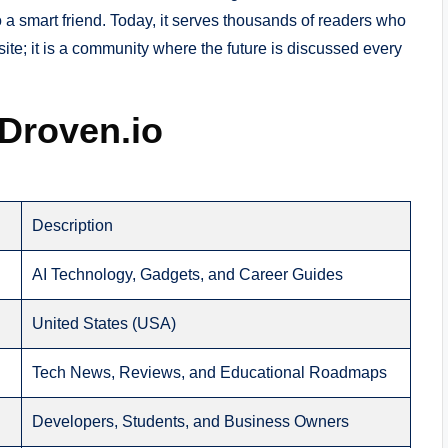
to a smart friend. Today, it serves thousands of readers who
 site; it is a community where the future is discussed every
 Droven.io
Description
AI Technology, Gadgets, and Career Guides
United States (USA)
Tech News, Reviews, and Educational Roadmaps
Developers, Students, and Business Owners