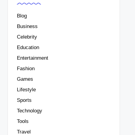
Blog
Business
Celebrity
Education
Entertainment
Fashion
Games
Lifestyle
Sports
Technology
Tools
Travel