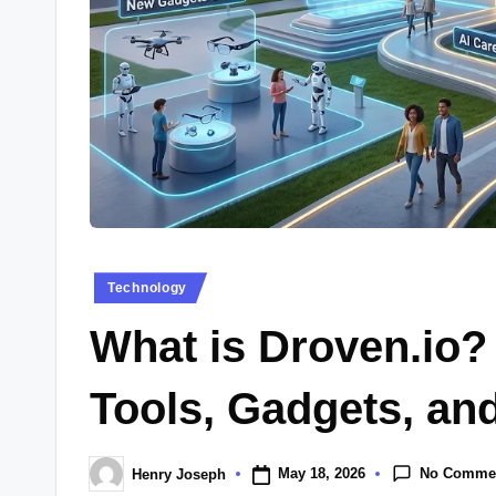
Posted
Technology
in
What is Droven.io?
Tools, Gadgets, an
No Comme
May 18, 2026
Henry Joseph
Posted