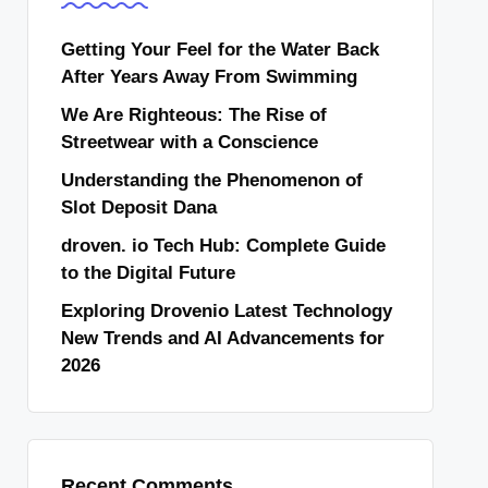
Getting Your Feel for the Water Back
After Years Away From Swimming
We Are Righteous: The Rise of
Streetwear with a Conscience
Understanding the Phenomenon of
Slot Deposit Dana
droven. io Tech Hub: Complete Guide
to the Digital Future
Exploring Drovenio Latest Technology
New Trends and AI Advancements for
2026
Recent Comments