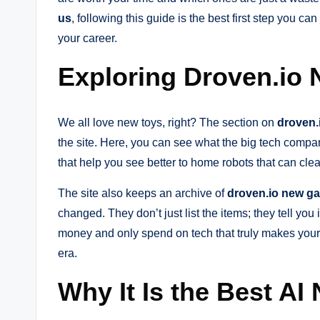
us
, following this guide is the best first step you ca
your career.
Exploring Droven.io
We all love new toys, right? The section on
droven.
the site. Here, you can see what the big tech compa
that help you see better to home robots that can clea
The site also keeps an archive of
droven.io new g
changed. They don’t just list the items; they tell you
money and only spend on tech that truly makes your l
era.
Why It Is the Best AI