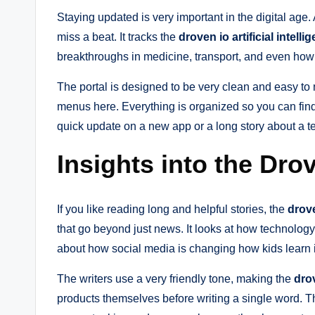
Staying updated is very important in the digital age.
miss a beat. It tracks the
droven io artificial intell
breakthroughs in medicine, transport, and even how
The portal is designed to be very clean and easy to
menus here. Everything is organized so you can find
quick update on a new app or a long story about a tec
Insights into the Dr
If you like reading long and helpful stories, the
drov
that go beyond just news. It looks at how technology 
about how social media is changing how kids learn 
The writers use a very friendly tone, making the
dro
products themselves before writing a single word. Thi