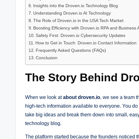
Insights into the Droven.io Technology Blog
Understanding Droven.io AI Technology
The Role of Droven.io in the USA Tech Market
Boosting Efficiency with Droven.io RPA and Business
Safety First: Droven.io Cybersecurity Updates
How to Get in Touch: Droven.io Contact Information
Frequently Asked Questions (FAQs)
Conclusion
The Story Behind Dro
When we look at
about droven.io
, we see a team th
high-tech information available to everyone. You do 
take big ideas and break them down into small, easy 
technology blog.
The platform started because the founders noticed t