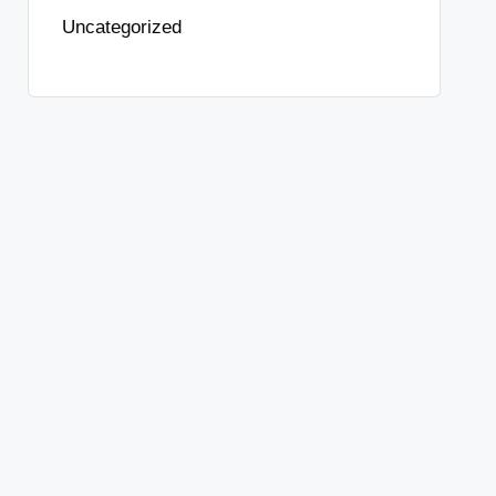
Uncategorized