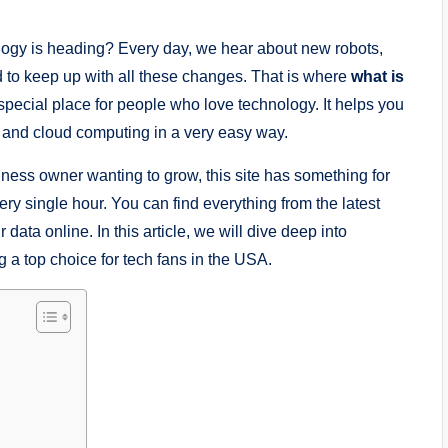
ogy is heading? Every day, we hear about new robots,
d to keep up with all these changes. That is where
what is
 special place for people who love technology. It helps you
ce and cloud computing in a very easy way.
iness owner wanting to grow, this site has something for
every single hour. You can find everything from the latest
ata online. In this article, we will dive deep into
g a top choice for tech fans in the USA.