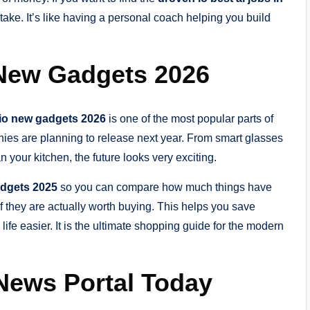
n take. It’s like having a personal coach helping you build
 New Gadgets 2026
io new gadgets 2026
is one of the most popular parts of
nies are planning to release next year. From smart glasses
n your kitchen, the future looks very exciting.
adgets 2025
so you can compare how much things have
 if they are actually worth buying. This helps you save
ife easier. It is the ultimate shopping guide for the modern
 News Portal Today