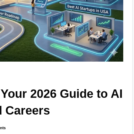
 Your 2026 Guide to AI
d Careers
nts