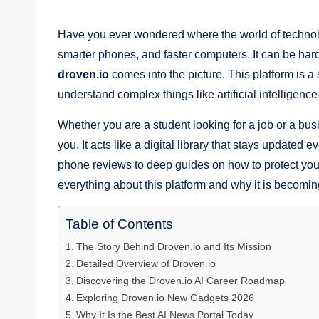
by
Have you ever wondered where the world of technol
smarter phones, and faster computers. It can be har
droven.io
comes into the picture. This platform is a
understand complex things like artificial intelligen
Whether you are a student looking for a job or a bus
you. It acts like a digital library that stays updated 
phone reviews to deep guides on how to protect your d
everything about this platform and why it is becomin
Table of Contents
The Story Behind Droven.io and Its Mission
Detailed Overview of Droven.io
Discovering the Droven.io AI Career Roadmap
Exploring Droven.io New Gadgets 2026
Why It Is the Best AI News Portal Today