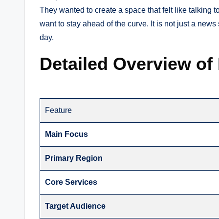
They wanted to create a space that felt like talking 
want to stay ahead of the curve. It is not just a news
day.
Detailed Overview of
Feature
Main Focus
Primary Region
Core Services
Target Audience