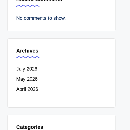
No comments to show.
Archives
July 2026
May 2026
April 2026
Categories