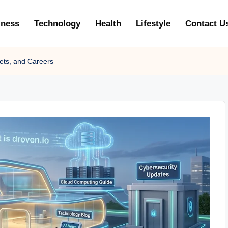
iness
Technology
Health
Lifestyle
Contact U
ets, and Careers