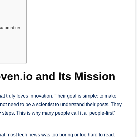
 Automation
ven.io and Its Mission
at truly loves innovation. Their goal is simple: to make
not need to be a scientist to understand their posts. They
steps. This is why many people call it a “people-first”
hat most tech news was too boring or too hard to read.