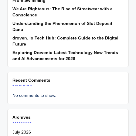
From Swimming
We Are Righteous: The Rise of Streetwear with a
Conscience
Understanding the Phenomenon of Slot Deposit
Dana
droven. io Tech Hub: Complete Guide to the Digital
Future
Exploring Drovenio Latest Technology New Trends
and AI Advancements for 2026
Recent Comments
No comments to show.
Archives
July 2026