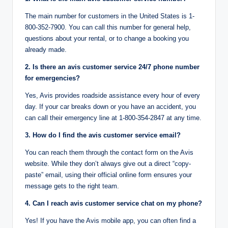
The main number for customers in the United States is 1-
800-352-7900. You can call this number for general help,
questions about your rental, or to change a booking you
already made.
2. Is there an avis customer service 24/7 phone number
for emergencies?
Yes, Avis provides roadside assistance every hour of every
day. If your car breaks down or you have an accident, you
can call their emergency line at 1-800-354-2847 at any time.
3. How do I find the avis customer service email?
You can reach them through the contact form on the Avis
website. While they don’t always give out a direct “copy-
paste” email, using their official online form ensures your
message gets to the right team.
4. Can I reach avis customer service chat on my phone?
Yes! If you have the Avis mobile app, you can often find a