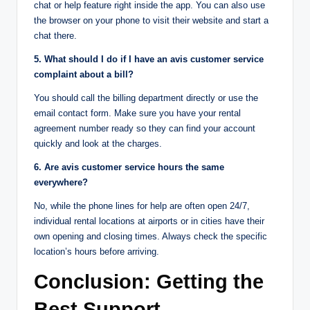
chat or help feature right inside the app. You can also use
the browser on your phone to visit their website and start a
chat there.
5. What should I do if I have an avis customer service
complaint about a bill?
You should call the billing department directly or use the
email contact form. Make sure you have your rental
agreement number ready so they can find your account
quickly and look at the charges.
6. Are avis customer service hours the same
everywhere?
No, while the phone lines for help are often open 24/7,
individual rental locations at airports or in cities have their
own opening and closing times. Always check the specific
location’s hours before arriving.
Conclusion: Getting the
Best Support