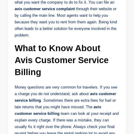
what you want the company to do to fix it. You can file an
avis customer service complaint
through their website or
by calling the main line. Most agents want to help you
because they want you to rent from them again. Being kind
often leads to a better solution for everyone involved in the
problem.
What to Know About
Avis Customer Service
Billing
Money questions are very common for travelers. If you see
a charge you do not understand, ask about
avis customer
service billing
. Sometimes there are extra fees for fuel or
late returns that you might have missed. The
avis
customer service billing
team can look at your receipt and
explain every charge. If there was a mistake, they can
usually fix it right over the phone. Always check your final
receipt before you leave the rental parking lot to avoid any