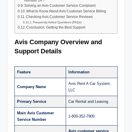
Number 24 7
Solving an Avis Customer Service Complaint
What to Know About Avis Customer Service Billing
Checking Avis Customer Service Reviews
Frequently Asked Questions (FAQs)
Conclusion: Getting the Best Support
Avis Company Overview and
Support Details
Feature
Information
Avis Rent A Car System,
Company Name
LLC
Primary Service
Car Rental and Leasing
Main Avis Customer
1-800-352-7900
Service Number
Avis customer service