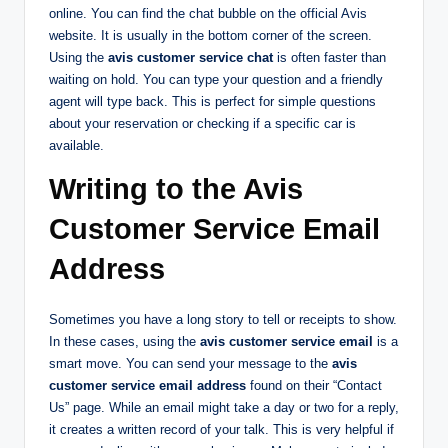
online. You can find the chat bubble on the official Avis
website. It is usually in the bottom corner of the screen.
Using the
avis customer service chat
is often faster than
waiting on hold. You can type your question and a friendly
agent will type back. This is perfect for simple questions
about your reservation or checking if a specific car is
available.
Writing to the Avis
Customer Service Email
Address
Sometimes you have a long story to tell or receipts to show.
In these cases, using the
avis customer service email
is a
smart move. You can send your message to the
avis
customer service email address
found on their “Contact
Us” page. While an email might take a day or two for a reply,
it creates a written record of your talk. This is very helpful if