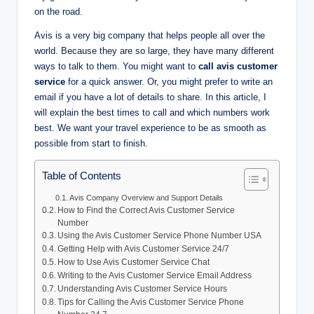
on the road.
Avis is a very big company that helps people all over the
world. Because they are so large, they have many different
ways to talk to them. You might want to
call avis customer
service
for a quick answer. Or, you might prefer to write an
email if you have a lot of details to share. In this article, I
will explain the best times to call and which numbers work
best. We want your travel experience to be as smooth as
possible from start to finish.
Table of Contents
Avis Company Overview and Support Details
How to Find the Correct Avis Customer Service
Number
Using the Avis Customer Service Phone Number USA
Getting Help with Avis Customer Service 24/7
How to Use Avis Customer Service Chat
Writing to the Avis Customer Service Email Address
Understanding Avis Customer Service Hours
Tips for Calling the Avis Customer Service Phone