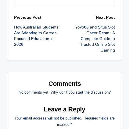
Post
Previous Post
Next Post
How Australian Students
Yoyo88 and Situs Slot
navigation
Are Adapting to Career-
Gacor Resmi: A
Focused Education in
Complete Guide to
2026
Trusted Online Slot
Gaming
Comments
No comments yet. Why don’t you start the discussion?
Leave a Reply
Your email address will not be published.
Required fields are
marked
*