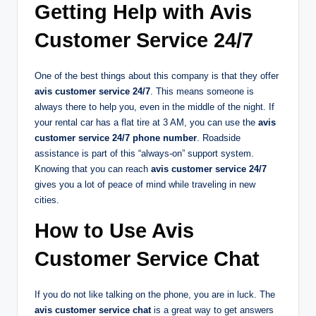
Getting Help with Avis
Customer Service 24/7
One of the best things about this company is that they offer
avis customer service 24/7
. This means someone is
always there to help you, even in the middle of the night. If
your rental car has a flat tire at 3 AM, you can use the
avis
customer service 24/7 phone number
. Roadside
assistance is part of this “always-on” support system.
Knowing that you can reach
avis customer service 24/7
gives you a lot of peace of mind while traveling in new
cities.
How to Use Avis
Customer Service Chat
If you do not like talking on the phone, you are in luck. The
avis customer service chat
is a great way to get answers