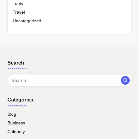
Tools
Travel
Uncategorized
Search
Categories
Blog
Business
Celebrity