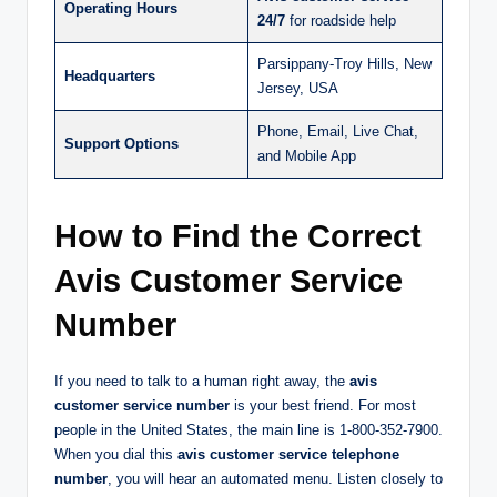
Operating Hours
24/7
for roadside help
Parsippany-Troy Hills, New
Headquarters
Jersey, USA
Phone, Email, Live Chat,
Support Options
and Mobile App
How to Find the Correct
Avis Customer Service
Number
If you need to talk to a human right away, the
avis
customer service number
is your best friend. For most
people in the United States, the main line is 1-800-352-7900.
When you dial this
avis customer service telephone
number
, you will hear an automated menu. Listen closely to