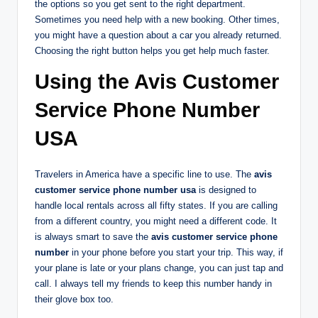
the options so you get sent to the right department.
Sometimes you need help with a new booking. Other times,
you might have a question about a car you already returned.
Choosing the right button helps you get help much faster.
Using the Avis Customer
Service Phone Number
USA
Travelers in America have a specific line to use. The
avis
customer service phone number usa
is designed to
handle local rentals across all fifty states. If you are calling
from a different country, you might need a different code. It
is always smart to save the
avis customer service phone
number
in your phone before you start your trip. This way, if
your plane is late or your plans change, you can just tap and
call. I always tell my friends to keep this number handy in
their glove box too.