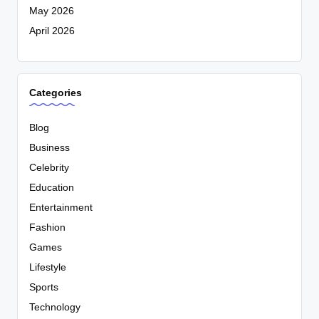
May 2026
April 2026
Categories
Blog
Business
Celebrity
Education
Entertainment
Fashion
Games
Lifestyle
Sports
Technology