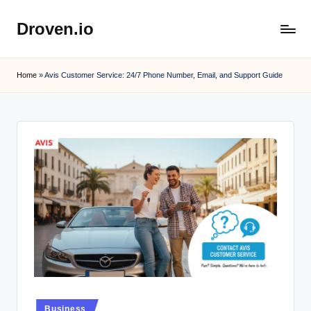
Droven.io
Skip
to
content
Home
»
Avis Customer Service: 24/7 Phone Number, Email, and Support Guide
Posted
Business