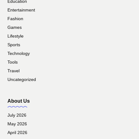
Education
Entertainment
Fashion
Games
Lifestyle
Sports
Technology
Tools
Travel
Uncategorized
About Us
July 2026
May 2026
April 2026