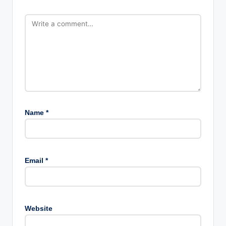
Name
*
Email
*
Website