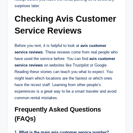
surprises later.
Checking Avis Customer
Service Reviews
Before you rent, it is helpful to look at
avis customer
service reviews
. These reviews come from real people who
have used the service before. You can find
avis customer
service reviews
on websites like Trustpilot or Google.
Reading these stories can teach you what to expect. You
might learn which locations are the fastest or which ones
have the nicest staff. Learning from other people’s
experiences is a great way to be a smart traveler and avoid
common rental mistakes.
Frequently Asked Questions
(FAQs)
1. What is the main avis customer service number?