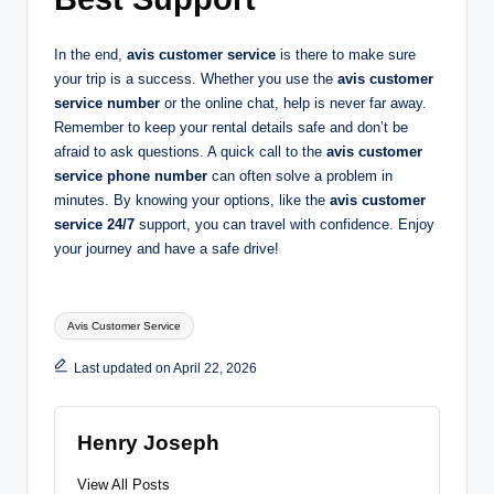
In the end,
avis customer service
is there to make sure
your trip is a success. Whether you use the
avis customer
service number
or the online chat, help is never far away.
Remember to keep your rental details safe and don’t be
afraid to ask questions. A quick call to the
avis customer
service phone number
can often solve a problem in
minutes. By knowing your options, like the
avis customer
service 24/7
support, you can travel with confidence. Enjoy
your journey and have a safe drive!
Tags:
Avis Customer Service
Last updated on April 22, 2026
Henry Joseph
View All Posts