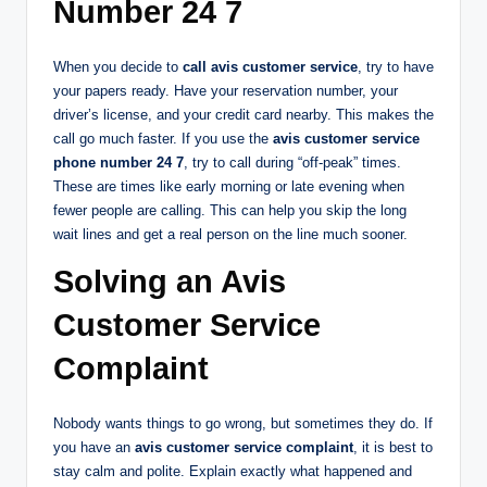
Number 24 7
When you decide to
call avis customer service
, try to have
your papers ready. Have your reservation number, your
driver’s license, and your credit card nearby. This makes the
call go much faster. If you use the
avis customer service
phone number 24 7
, try to call during “off-peak” times.
These are times like early morning or late evening when
fewer people are calling. This can help you skip the long
wait lines and get a real person on the line much sooner.
Solving an Avis
Customer Service
Complaint
Nobody wants things to go wrong, but sometimes they do. If
you have an
avis customer service complaint
, it is best to
stay calm and polite. Explain exactly what happened and