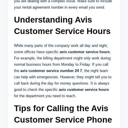
you are dealing with a complex issue. Make sure to include
your rental agreement number in every email you send.
Understanding Avis
Customer Service Hours
While many parts of the company work all day and night,
some offices have specific
avis customer service hours
.
For example, the billing department might only work during
normal business hours from Monday to Friday. If you call
the
avis customer service number 24 7
, the night team
can help with emergencies. However, they might tell you to
call back during the day for money questions. It is always
good to check the specific
avis customer service hours
for the department you need to reach.
Tips for Calling the Avis
Customer Service Phone