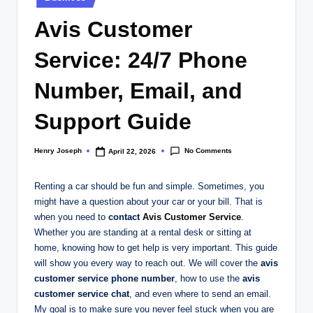
in
Avis Customer
Service: 24/7 Phone
Number, Email, and
Support Guide
No Comments
Henry Joseph
April 22, 2026
Posted
by
Renting a car should be fun and simple. Sometimes, you
might have a question about your car or your bill. That is
when you need to
contact
Avis Customer Service
.
Whether you are standing at a rental desk or sitting at
home, knowing how to get help is very important. This guide
will show you every way to reach out. We will cover the
avis
customer service phone number
, how to use the
avis
customer service chat
, and even where to send an email.
My goal is to make sure you never feel stuck when you are