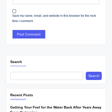
Save my name, email, and website in this browser for the next
time I comment.
Search
Search
Recent Posts
Getting Your Feel for the Water Back After Years Away