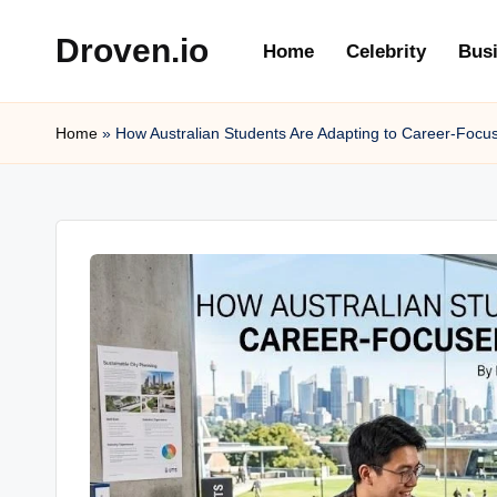
Droven.io
Home
Celebrity
Bus
Skip
to
content
Home
»
How Australian Students Are Adapting to Career-Focu