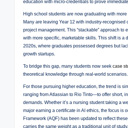
education with micro-credentials to prove immediat
High school students are now graduating with more 
Many are leaving Year 12 with industry-recognised cer
project management. This “stackable” approach to ed
with more specific, marketable skills. This shift is a d
2020s, where graduates possessed degrees but lacked
growth startups.
To bridge this gap, many students now seek
case st
theoretical knowledge through real-world scenarios.
For those pursuing higher education, the trend is si
ranging from Atlassian to Rio Tinto—to offer short, i
demands. Whether it’s a nursing student taking a we
major earning a certificate in AI ethics, the focus is
Framework (AQF) has been updated to reflect these 
carries the same weight as a traditional unit of study