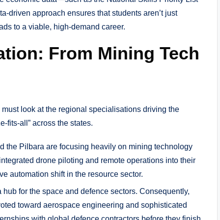
a-driven approach ensures that students aren’t just
eads to a viable, high-demand career.
sation: From Mining Tech
ust look at the regional specialisations driving the
fits-all” across the states.
d the Pilbara are focusing heavily on mining technology
egrated drone piloting and remote operations into their
e automation shift in the resource sector.
hub for the space and defence sectors. Consequently,
ivoted toward aerospace engineering and sophisticated
ternships with global defence contractors before they finish