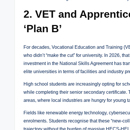
2. VET and Apprentic
‘Plan B’
For decades, Vocational Education and Training (VE
who didn’t “make the cut” for university. In 2026, t
investment in the National Skills Agreement has tra
elite universities in terms of facilities and industry pr
High school students are increasingly opting for sc
while completing their senior secondary certificate.
areas, where local industries are hungry for young ta
Fields like renewable energy technology, cybersecu
enrolments. Students recognise that these “new-collar
trajectory without the burden of massive HECS-HEL