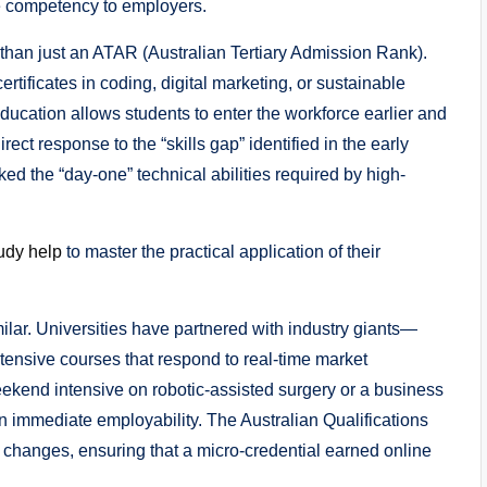
e competency to employers.
than just an ATAR (Australian Tertiary Admission Rank).
tificates in coding, digital marketing, or sustainable
ucation allows students to enter the workforce earlier and
irect response to the “skills gap” identified in the early
 the “day-one” technical abilities required by high-
udy help
to master the practical application of their
milar. Universities have partnered with industry giants—
ntensive courses that respond to real-time market
ekend intensive on robotic-assisted surgery or a business
 on immediate employability. The Australian Qualifications
changes, ensuring that a micro-credential earned online
.