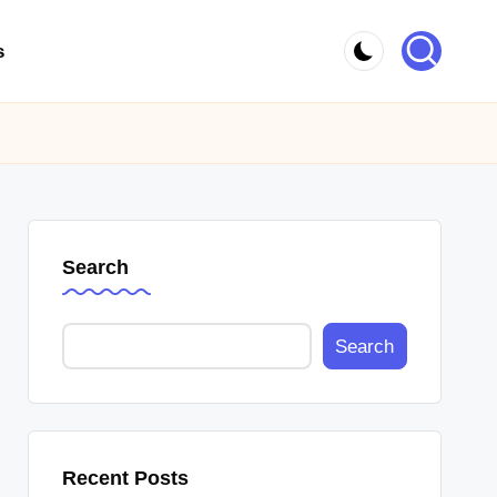
s
Search
Search
Recent Posts