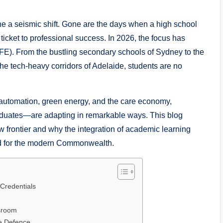
 a seismic shift. Gone are the days when a high school
ticket to professional success. In 2026, the focus has
FE). From the bustling secondary schools of Sydney to the
e tech-heavy corridors of Adelaide, students are no
 automation, green energy, and the care economy,
aduates—are adapting in remarkable ways. This blog
w frontier and why the integration of academic learning
dard for the modern Commonwealth.
-Credentials
ssroom
ce Defence