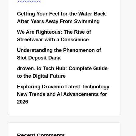
Getting Your Feel for the Water Back
After Years Away From Swimming
We Are Righteous: The Rise of
Streetwear with a Conscience
Understanding the Phenomenon of
Slot Deposit Dana
droven. io Tech Hub: Complete Guide
to the Digital Future
Exploring Drovenio Latest Technology
New Trends and AI Advancements for
2026
Recent Comments