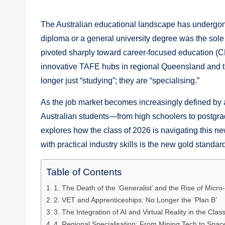
by
The Australian educational landscape has undergone
diploma or a general university degree was the sole 
pivoted sharply toward career-focused education (C
innovative TAFE hubs in regional Queensland and th
longer just “studying”; they are “specialising.”
As the job market becomes increasingly defined by
Australian students—from high schoolers to postgr
explores how the class of 2026 is navigating this ne
with practical industry skills is the new gold stan
Table of Contents
1. The Death of the ‘Generalist’ and the Rise of Micro
2. VET and Apprenticeships: No Longer the ‘Plan B’
3. The Integration of AI and Virtual Reality in the Cla
4. Regional Specialisation: From Mining Tech to Spa