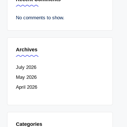
No comments to show.
Archives
July 2026
May 2026
April 2026
Categories