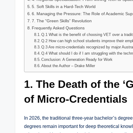
5. Soft Skills in a Hard-Tech World
6. Managing the Pressure: The Role of Academic Sup
7. The “Green Skills” Revolution
Frequently Asked Questions
Q.1 What is the benefit of choosing VET over a tradi
Q.2 How can high school students improve their empl
Q.3 Are micro-credentials recognized by major Austr
Q.4 What should I do if I am struggling with the tec
Conclusion: A Generation Ready for Work
About the Author – Drake Miller
1. The Death of the ‘G
of Micro-Credentials
In 2026, the traditional three-year bachelor’s degre
degrees remain important for deep theoretical knowl