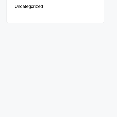
Uncategorized