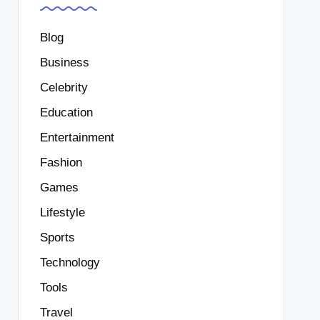
Blog
Business
Celebrity
Education
Entertainment
Fashion
Games
Lifestyle
Sports
Technology
Tools
Travel