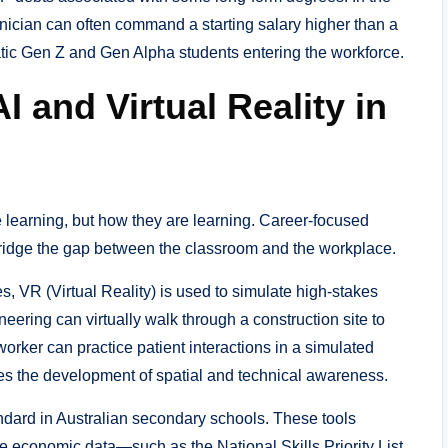
hnician can often command a starting salary higher than a
matic Gen Z and Gen Alpha students entering the workforce.
AI and Virtual Reality in
e learning, but how they are learning. Career-focused
idge the gap between the classroom and the workplace.
, VR (Virtual Reality) is used to simulate high-stakes
neering can virtually walk through a construction site to
worker can practice patient interactions in a simulated
ates the development of spatial and technical awareness.
ndard in Australian secondary schools. These tools
ime economic data—such as the National Skills Priority List