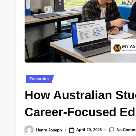
Posted
Education
in
How Australian Stu
Career-Focused Edu
No Comm
April 20, 2026
Henry Joseph
Posted