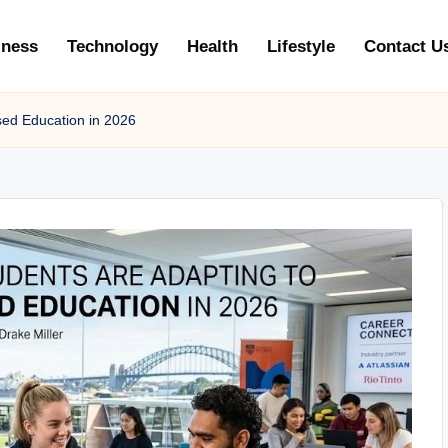
iness
Technology
Health
Lifestyle
Contact U
sed Education in 2026