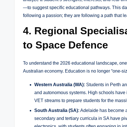
—to suggest specific educational pathways. This dat
following a passion; they are following a path that l
4. Regional Speciali
to Space Defence
To understand the 2026 educational landscape, one m
Australian economy. Education is no longer “one-size-
Western Australia (WA):
Students in Perth an
and autonomous systems. High schools have int
VET streams to prepare students for the massiv
South Australia (SA):
Adelaide has become a 
secondary and tertiary curricula in SA have p
electronics, with students often engaging in in