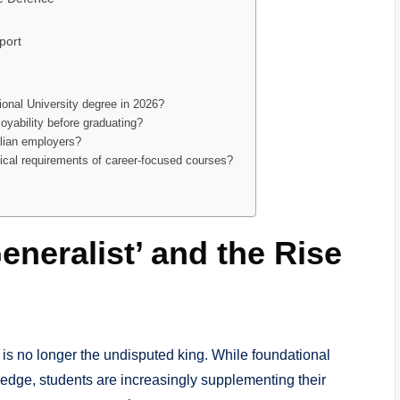
port
tional University degree in 2026?
oyability before graduating?
alian employers?
hnical requirements of career-focused courses?
eneralist’ and the Rise
e is no longer the undisputed king. While foundational
edge, students are increasingly supplementing their