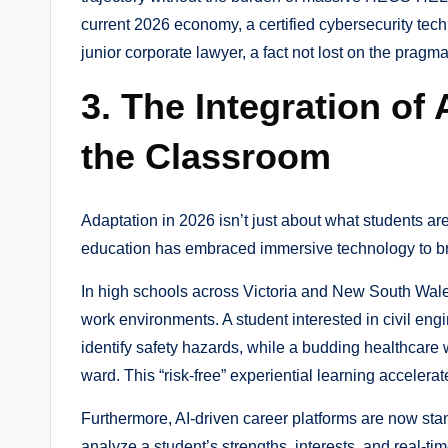
current 2026 economy, a certified cybersecurity tec
junior corporate lawyer, a fact not lost on the prag
3. The Integration of 
the Classroom
Adaptation in 2026 isn’t just about what students ar
education has embraced immersive technology to br
In high schools across Victoria and New South Wales
work environments. A student interested in civil engi
identify safety hazards, while a budding healthcare 
ward. This “risk-free” experiential learning acceler
Furthermore, AI-driven career platforms are now sta
analyze a student’s strengths, interests, and real-t