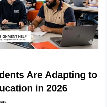
dents Are Adapting to
cation in 2026
ents