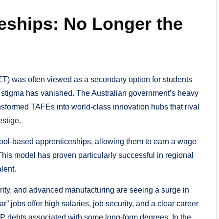
eships: No Longer the
T) was often viewed as a secondary option for students
hat stigma has vanished. The Australian government’s heavy
nsformed TAFEs into world-class innovation hubs that rival
estige.
hool-based apprenticeships, allowing them to earn a wage
 This model has proven particularly successful in regional
lent.
rity, and advanced manufacturing are seeing a surge in
” jobs offer high salaries, job security, and a clear career
P debts associated with some long-form degrees. In the